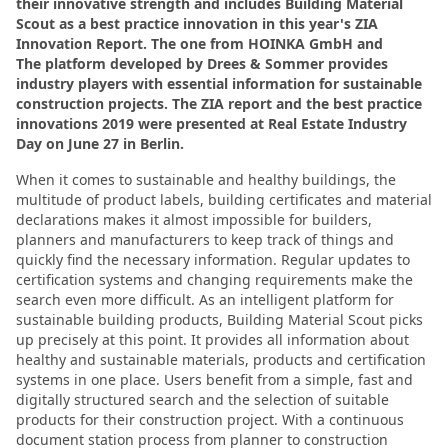
their innovative strength and includes Building Material
Scout as a best practice innovation in this year's ZIA
Innovation Report. The one from HOINKA GmbH and
The platform developed by Drees & Sommer provides
industry players with essential information for sustainable
construction projects. The ZIA report and the best practice
innovations 2019 were presented at Real Estate Industry
Day on June 27 in Berlin.
When it comes to sustainable and healthy buildings, the
multitude of product labels, building certificates and material
declarations makes it almost impossible for builders,
planners and manufacturers to keep track of things and
quickly find the necessary information. Regular updates to
certification systems and changing requirements make the
search even more difficult. As an intelligent platform for
sustainable building products, Building Material Scout picks
up precisely at this point. It provides all information about
healthy and sustainable materials, products and certification
systems in one place. Users benefit from a simple, fast and
digitally structured search and the selection of suitable
products for their construction project. With a continuous
document station process from planner to construction