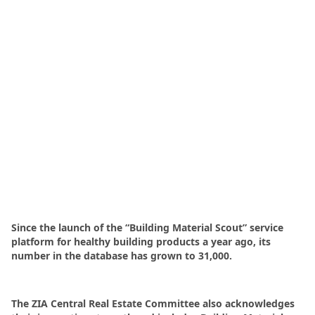
Since the launch of the “Building Material Scout” service
platform for healthy building products a year ago, its
number in the database has grown to 31,000.
The ZIA Central Real Estate Committee also acknowledges