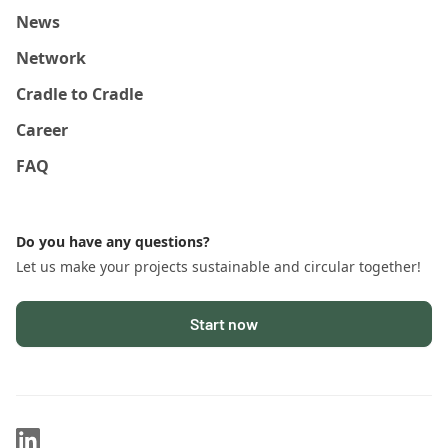
News
Network
Cradle to Cradle
Career
FAQ
Do you have any questions?
Let us make your projects sustainable and circular together!
Start now