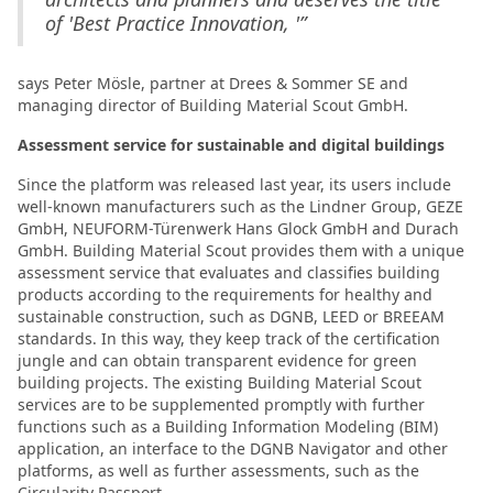
of 'Best Practice Innovation, '”
says Peter Mösle, partner at Drees & Sommer SE and
managing director of Building Material Scout GmbH.
Assessment service for sustainable and digital buildings
Since the platform was released last year, its users include
well-known manufacturers such as the Lindner Group, GEZE
GmbH, NEUFORM-Türenwerk Hans Glock GmbH and Durach
GmbH. Building Material Scout provides them with a unique
assessment service that evaluates and classifies building
products according to the requirements for healthy and
sustainable construction, such as DGNB, LEED or BREEAM
standards. In this way, they keep track of the certification
jungle and can obtain transparent evidence for green
building projects. The existing Building Material Scout
services are to be supplemented promptly with further
functions such as a Building Information Modeling (BIM)
application, an interface to the DGNB Navigator and other
platforms, as well as further assessments, such as the
Circularity Passport.