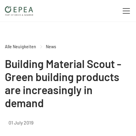
Alle Neuigkeiten
News
Building Material Scout -
Green building products
are increasingly in
demand
01 July 2019