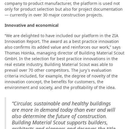
company to product manufacturer, the platform is used not
only for product selection but also for project documentation
— currently in over 30 major construction projects.
Innovative and economical
“We are delighted to have included our platform in the ZIA
Innovation Report. The award as a best practice innovation
also confirms its added value and reinforces our work,” says
Thomas Hoinka, managing director of Building Material Scout
GmbH. In the selection for best practice innovations in the
real estate industry, Building Material Scout was able to
prevail over 70 other competitors. The jury's evaluation
criteria included, for example, the degree of novelty of the
innovation concept, the benefits for customers, the
environment and society, and the profitability of the idea.
“Circular, sustainable and healthy buildings
are more in demand today than ever and will
also determine the future of construction.
Building Material Scout supports builders,
architects and planners and deserves the title