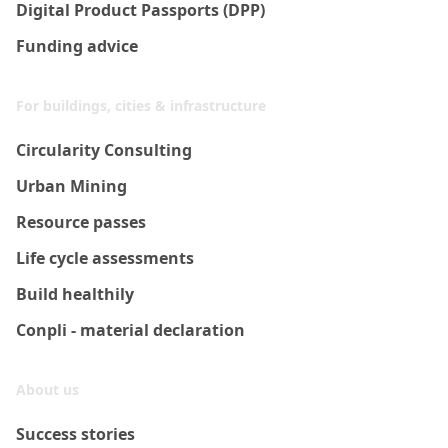
Digital Product Passports (DPP)
Funding advice
For buildings, cities & infrastructure
Circularity Consulting
Urban Mining
Resource passes
Life cycle assessments
Build healthily
Conpli - material declaration
About us
Success stories