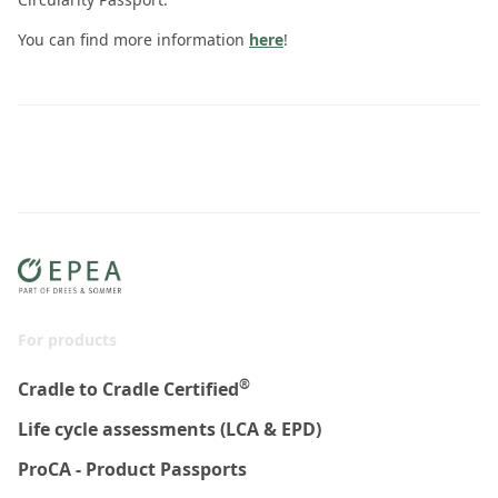
You can find more information
here
!
For products
®
Cradle to Cradle Certified
Life cycle assessments (LCA & EPD)
ProCA - Product Passports