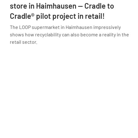
store in Haimhausen — Cradle to
Cradle® pilot project in retail!
The LOOP supermarket in Haimhausen impressively
shows how recyclability can also become a reality in the
retail sector.