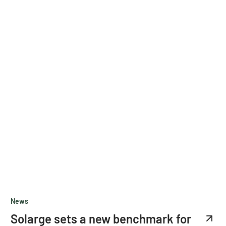
News
Solarge sets a new benchmark for