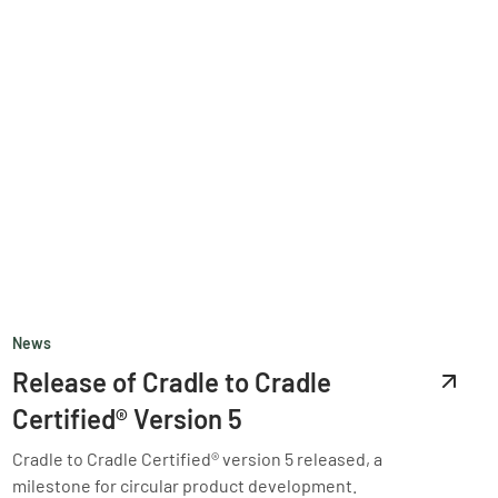
News
Release of Cradle to Cradle
Certified® Version 5
Cradle to Cradle Certified® version 5 released, a
milestone for circular product development.