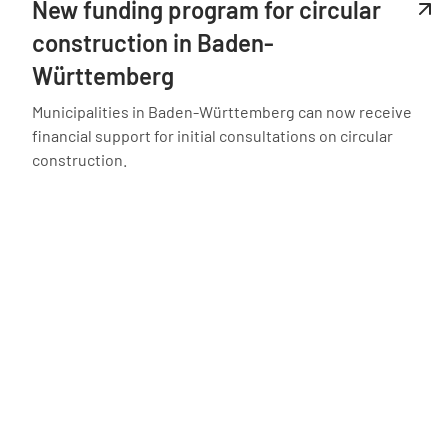
New funding program for circular
construction in Baden-
Württemberg
Municipalities in Baden-Württemberg can now receive
financial support for initial consultations on circular
construction.