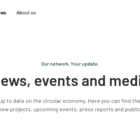
ews
About us
Our network. Your update.
ews, events and med
 up to date on the circular economy. Here you can find th
new projects, upcoming events, press reports and public