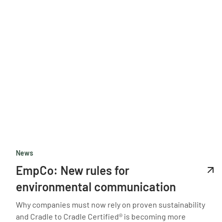
News
EmpCo: New rules for
environmental communication
Why companies must now rely on proven sustainability
and Cradle to Cradle Certified® is becoming more