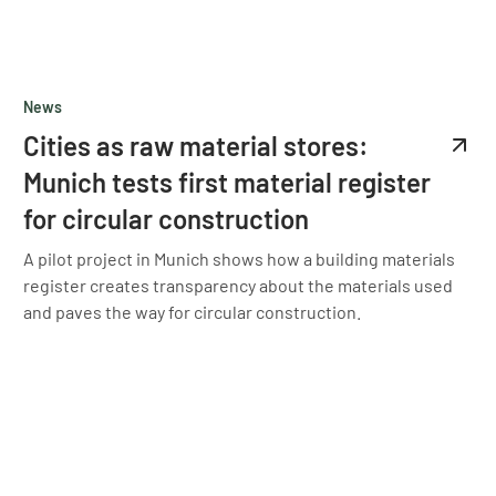
News
Cities as raw material stores:
Munich tests first material register
for circular construction
A pilot project in Munich shows how a building materials
register creates transparency about the materials used
and paves the way for circular construction.