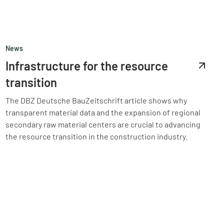
News
Infrastructure for the resource
transition
The DBZ Deutsche BauZeitschrift article shows why
transparent material data and the expansion of regional
secondary raw material centers are crucial to advancing
the resource transition in the construction industry.