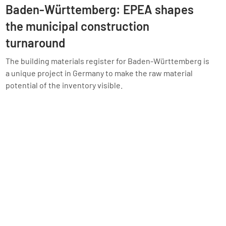
Baden-Württemberg: EPEA shapes
the municipal construction
turnaround
The building materials register for Baden-Württemberg is
a unique project in Germany to make the raw material
potential of the inventory visible.