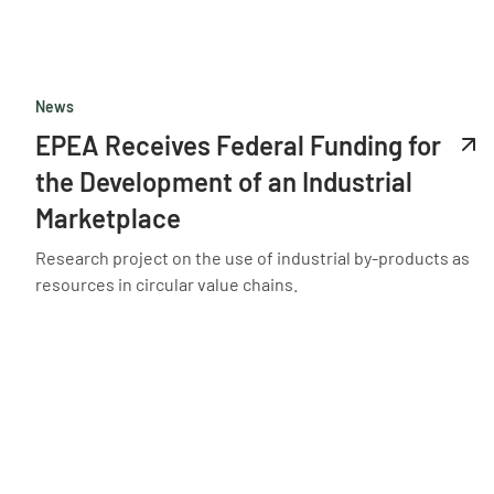
News
EPEA Receives Federal Funding for
the Development of an Industrial
Marketplace
Research project on the use of industrial by-products as
resources in circular value chains.