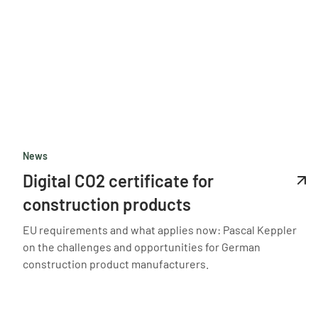
News
Digital CO2 certificate for
construction products
EU requirements and what applies now: Pascal Keppler
on the challenges and opportunities for German
construction product manufacturers.