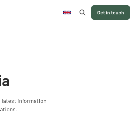
en
Get in touch
ia
e latest information
ations.