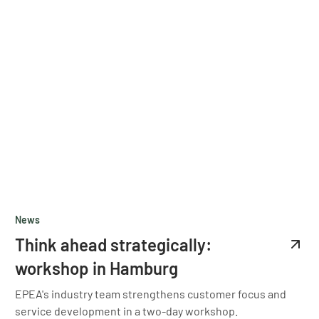
News
Think ahead strategically:
workshop in Hamburg
EPEA's industry team strengthens customer focus and
service development in a two-day workshop.