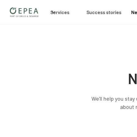
Services
Success stories
N
N
We'll help you stay
about 