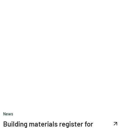
News
Building materials register for