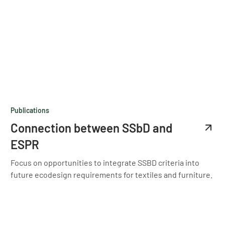
Publications
Connection between SSbD and
ESPR
Focus on opportunities to integrate SSBD criteria into
future ecodesign requirements for textiles and furniture.