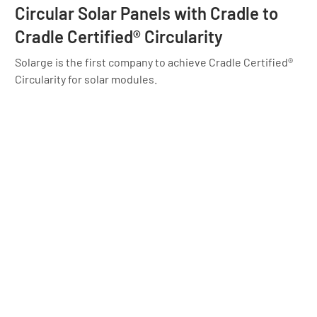
Circular Solar Panels with Cradle to
Cradle Certified® Circularity
Solarge is the first company to achieve Cradle Certified®
Circularity for solar modules.