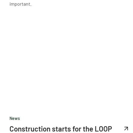
important.
News
Construction starts for the LOOP