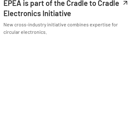
EPEA is part of the Cradle to Cradle
Electronics Initiative
New cross-industry initiative combines expertise for
circular electronics.