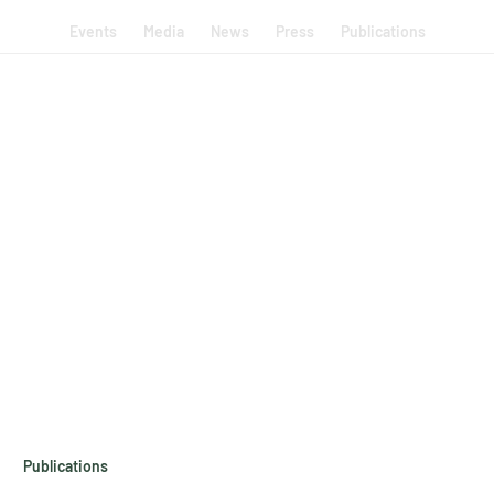
Events
Media
News
Press
Publications
Publications