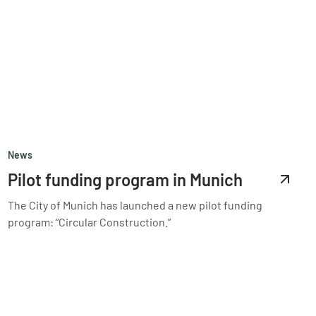
News
Pilot funding program in Munich
The City of Munich has launched a new pilot funding
program: “Circular Construction.”