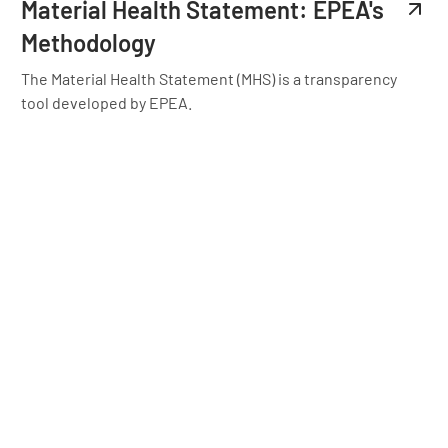
Material Health Statement: EPEA's
Methodology
The Material Health Statement (MHS) is a transparency
tool developed by EPEA.