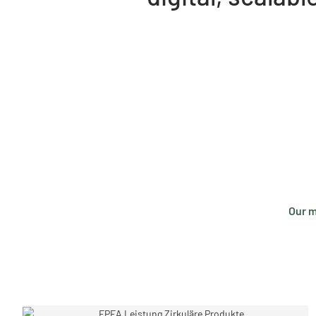
Our m