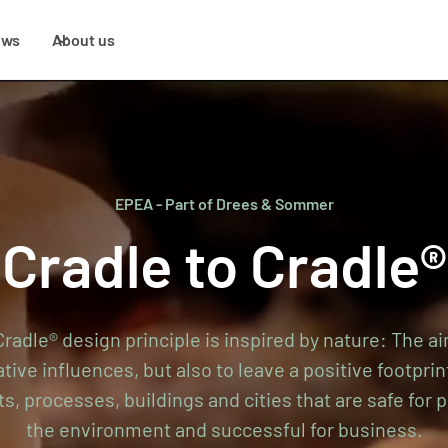
ews
About us
EPEA - Part of Drees & Sommer
Cradle to Cradle®
radle® design principle is inspired by nature: The ai
ive influences, but also to leave a positive footprin
ts, processes, buildings and cities that are safe for p
the environment and successful for business.