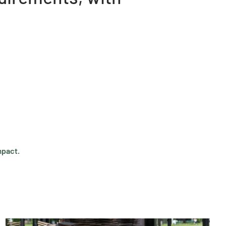
mpact.