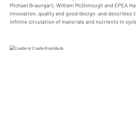
Michael Braungart, William McDonough and EPEA Ham
innovation, quality and good design, and describes t
infinite circulation of materials and nutrients in cycl