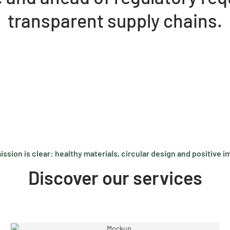
transparent supply chains.
ission is clear: healthy materials, circular design and positive i
Discover our services