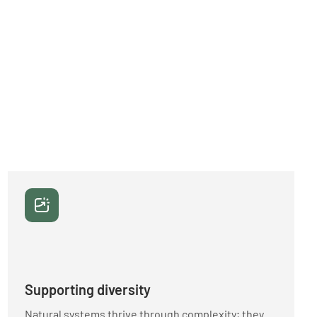
Supporting diversity
Natural systems thrive through complexity; they