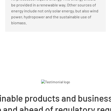
be provided in a renewable way. Other sources of
energy include not only solar energy, but also wind
power, hydropower and the sustainable use of
biomass.
inable products and busines
le and ahead of regulatory re