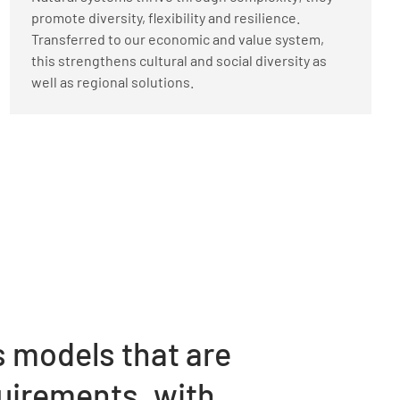
promote diversity, flexibility and resilience.
Transferred to our economic and value system,
this strengthens cultural and social diversity as
well as regional solutions.
s models that are
quirements, with