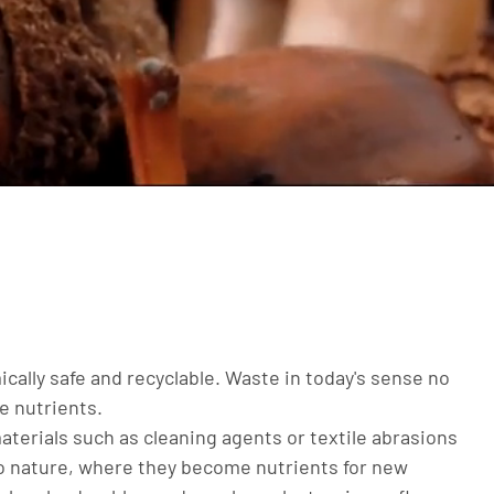
ically safe and recyclable. Waste in today's sense no
le nutrients.
 materials such as cleaning agents or textile abrasions
to nature, where they become nutrients for new