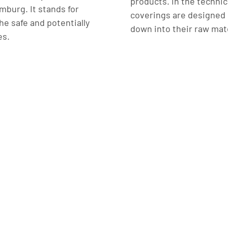
products. In the technic
burg. It stands for
coverings are designed 
he safe and potentially
down into their raw mate
es.