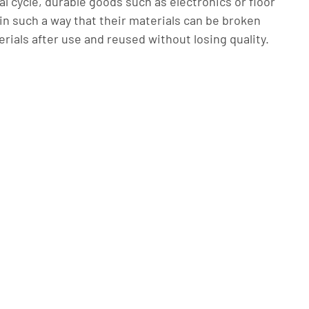
al cycle, durable goods such as electronics or floor
in such a way that their materials can be broken
rials after use and reused without losing quality.