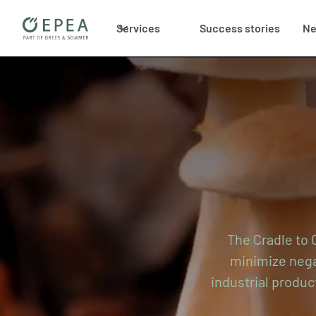
Services
Success stories
N
The Cradle to C
minimize negat
industrial produc