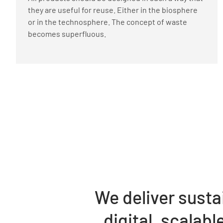
they are useful for reuse. Either in the biosphere
or in the technosphere. The concept of waste
becomes superfluous.
We deliver susta
digital, scalab