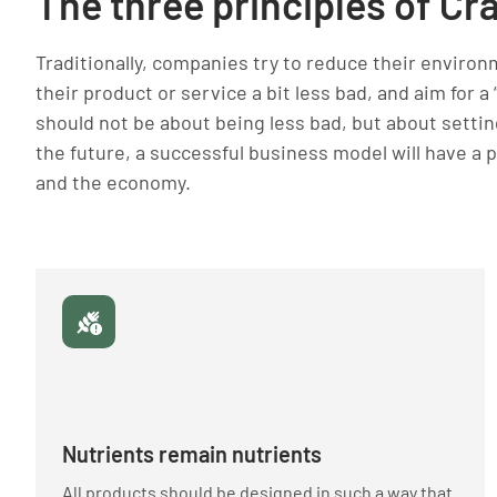
The three principles of Cr
Traditionally, companies try to reduce their environ
their product or service a bit less bad, and aim for a
should not be about being less bad, but about setting
the future, a successful business model will have a 
and the economy.
Nutrients remain nutrients
All products should be designed in such a way that