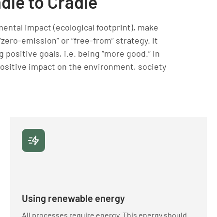
adle to Cradle
mental impact (ecological footprint), make
 “zero-emission” or “free-from” strategy. It
 positive goals, i.e. being “more good.” In
positive impact on the environment, society
Using renewable energy
All processes require energy. This energy should