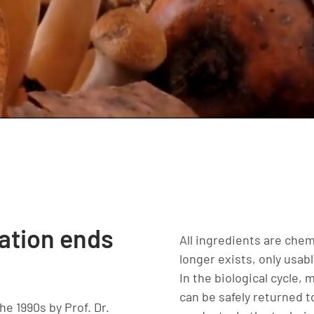
lation ends
All ingredients are chem
longer exists, only usab
In the biological cycle,
can be safely returned 
he 1990s by Prof. Dr.