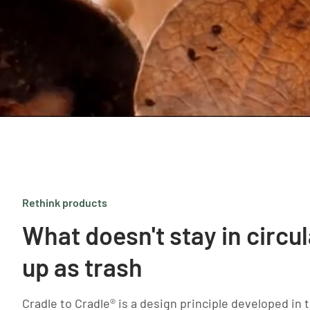
Rethink products
What doesn't stay in circu
up as trash
Cradle to Cradle® is a design principle developed in t