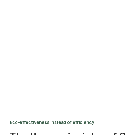
Eco-effectiveness instead of efficiency