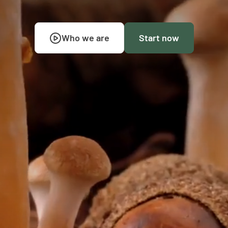
Who we are
Start now