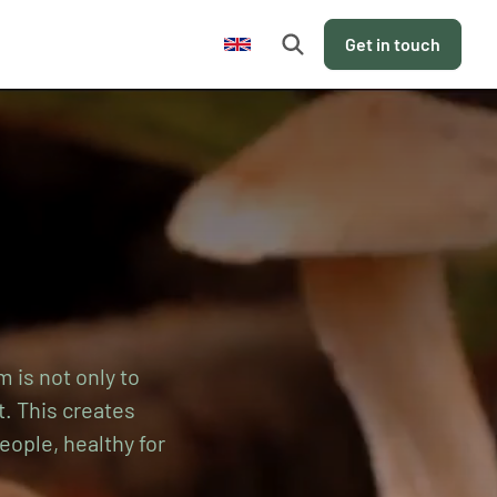
en
Get in touch
m is not only to
t. This creates
eople, healthy for