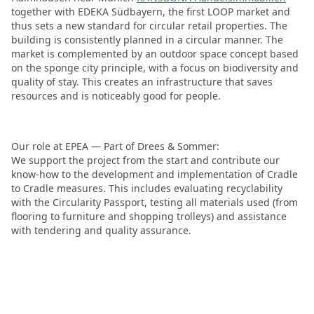
together with EDEKA Südbayern, the first LOOP market and
thus sets a new standard for circular retail properties. The
building is consistently planned in a circular manner. The
market is complemented by an outdoor space concept based
on the sponge city principle, with a focus on biodiversity and
quality of stay. This creates an infrastructure that saves
resources and is noticeably good for people.
Our role at EPEA — Part of Drees & Sommer:
We support the project from the start and contribute our
know-how to the development and implementation of Cradle
to Cradle measures. This includes evaluating recyclability
with the Circularity Passport, testing all materials used (from
flooring to furniture and shopping trolleys) and assistance
with tendering and quality assurance.