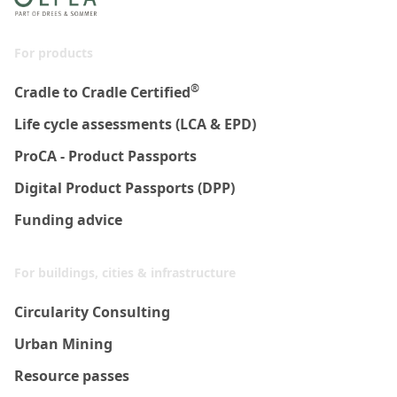
For products
®
Cradle to Cradle Certified
Life cycle assessments (LCA & EPD)
ProCA - Product Passports
Digital Product Passports (DPP)
Funding advice
For buildings, cities & infrastructure
Circularity Consulting
Urban Mining
Resource passes