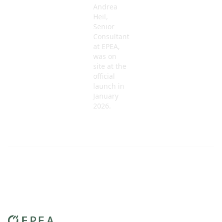
Andrea
Heil,
Senior
Consultant
at EPEA,
was on
site at the
official
launch in
January
2026.