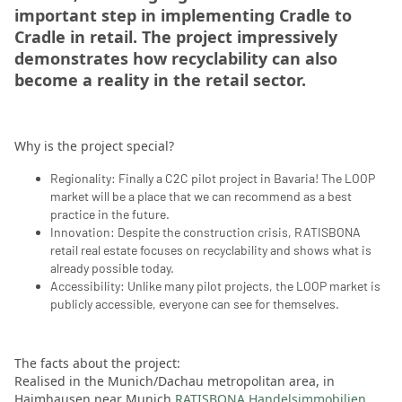
important step in implementing Cradle to
Cradle in retail. The project impressively
demonstrates how recyclability can also
become a reality in the retail sector.
Why is the project special?
Regionality: Finally a C2C pilot project in Bavaria! The LOOP
market will be a place that we can recommend as a best
practice in the future.
Innovation: Despite the construction crisis, RATISBONA
retail real estate focuses on recyclability and shows what is
already possible today.
Accessibility: Unlike many pilot projects, the LOOP market is
publicly accessible, everyone can see for themselves.
The facts about the project:
Realised in the Munich/Dachau metropolitan area, in
Haimhausen near Munich
RATISBONA Handelsimmobilien