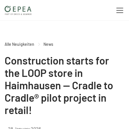
Alle Neuigkeiten
News
Construction starts for
the LOOP store in
Haimhausen — Cradle to
Cradle® pilot project in
retail!
28 January 2026