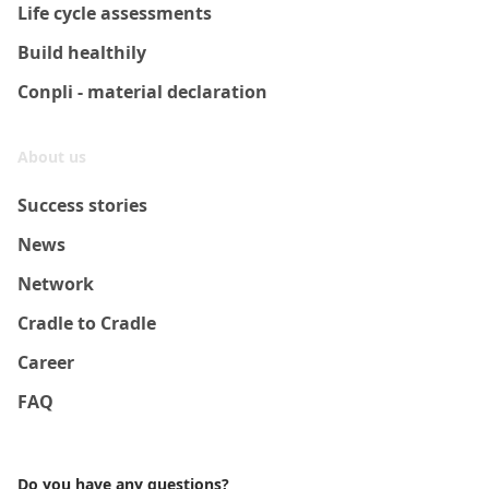
Life cycle assessments
Build healthily
Conpli - material declaration
About us
Success stories
News
Network
Cradle to Cradle
Career
FAQ
Do you have any questions?