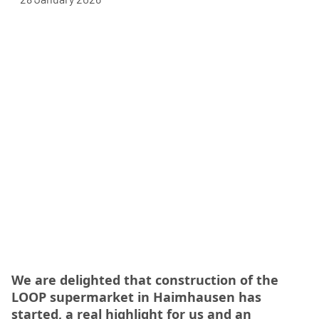
We are delighted that construction of the
LOOP supermarket in Haimhausen has
started, a real highlight for us and an