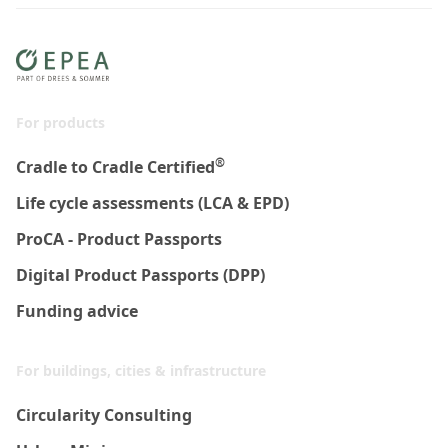
For products
®
Cradle to Cradle Certified
Life cycle assessments (LCA & EPD)
ProCA - Product Passports
Digital Product Passports (DPP)
Funding advice
For buildings, cities & infrastructure
Circularity Consulting