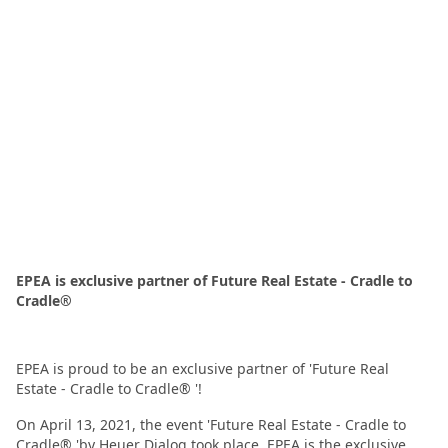
EPEA is exclusive partner of Future Real Estate - Cradle to
Cradle®
EPEA is proud to be an exclusive partner of 'Future Real
Estate - Cradle to Cradle® '!
On April 13, 2021, the event 'Future Real Estate - Cradle to
Cradle® 'by Heuer Dialog took place. EPEA is the exclusive