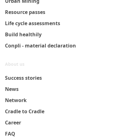
Urban Mining
Resource passes
Life cycle assessments
Build healthily
Conpli - material declaration
About us
Success stories
News
Network
Cradle to Cradle
Career
FAQ