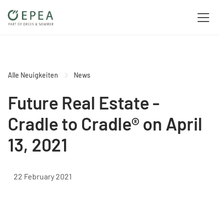
Alle Neuigkeiten
News
Future Real Estate -
Cradle to Cradle® on April
13, 2021
22 February 2021