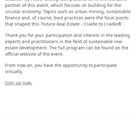
partner of this event, which focuses on building for the
circular economy. Topics such as urban mining, sustainable
finance and, of course, best practices were the focal points
that shaped this 'Future Real Estate - Cradle to Cradle® '.
Thank you for your participation and interest in the leading
experts and practitioners in the field of sustainable real
estate development. The full program can be found on the
official website of the event.
From now on, you have the opportunity to participate
virtually.
Sign up now.