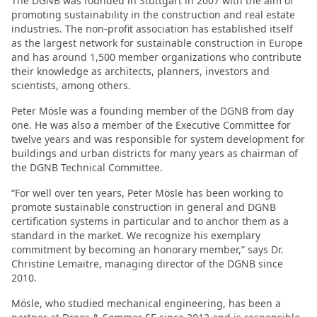
The DGNB was founded in Stuttgart in 2007 with the aim of
promoting sustainability in the construction and real estate
industries. The non-profit association has established itself
as the largest network for sustainable construction in Europe
and has around 1,500 member organizations who contribute
their knowledge as architects, planners, investors and
scientists, among others.
Peter Mösle was a founding member of the DGNB from day
one. He was also a member of the Executive Committee for
twelve years and was responsible for system development for
buildings and urban districts for many years as chairman of
the DGNB Technical Committee.
“For well over ten years, Peter Mösle has been working to
promote sustainable construction in general and DGNB
certification systems in particular and to anchor them as a
standard in the market. We recognize his exemplary
commitment by becoming an honorary member,” says Dr.
Christine Lemaitre, managing director of the DGNB since
2010.
Mösle, who studied mechanical engineering, has been a