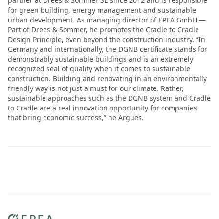
partner at Drees & Sommer SE since 2012 and is responsible
for green building, energy management and sustainable
urban development. As managing director of EPEA GmbH —
Part of Drees & Sommer, he promotes the Cradle to Cradle
Design Principle, even beyond the construction industry. “In
Germany and internationally, the DGNB certificate stands for
demonstrably sustainable buildings and is an extremely
recognized seal of quality when it comes to sustainable
construction. Building and renovating in an environmentally
friendly way is not just a must for our climate. Rather,
sustainable approaches such as the DGNB system and Cradle
to Cradle are a real innovation opportunity for companies
that bring economic success,” he Argues.