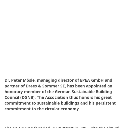
Dr. Peter Mösle, managing director of EPEA GmbH and
partner of Drees & Sommer SE, has been appointed an
honorary member of the German Sustainable Building
Council (DGNB). The Association thus honors his great
commitment to sustainable buildings and his persistent
commitment to the circular economy.