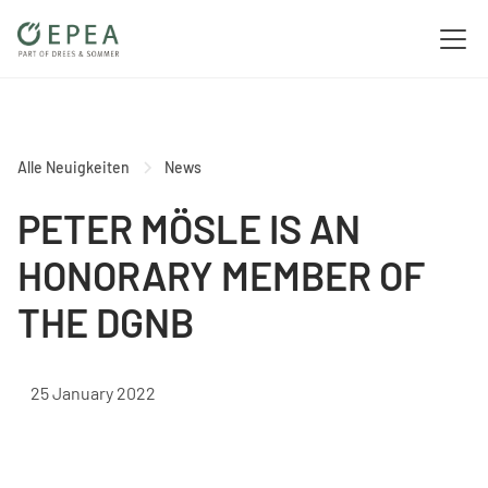
Alle Neuigkeiten
News
PETER MÖSLE IS AN
HONORARY MEMBER OF
THE DGNB
25 January 2022