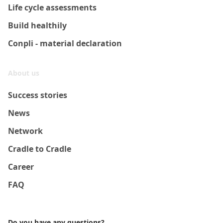
Life cycle assessments
Build healthily
Conpli - material declaration
About us
Success stories
News
Network
Cradle to Cradle
Career
FAQ
Do you have any questions?