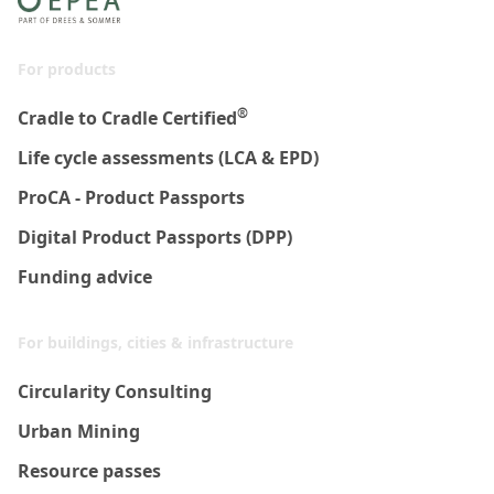
For products
®
Cradle to Cradle Certified
Life cycle assessments (LCA & EPD)
ProCA - Product Passports
Digital Product Passports (DPP)
Funding advice
For buildings, cities & infrastructure
Circularity Consulting
Urban Mining
Resource passes