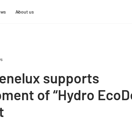
ews
About us
ws
enelux supports
ment of “Hydro EcoD
t