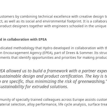
ustomers by combining technical excellence with creative design t
ct, as well as its social and environmental footprint. It is a colla
 product designers together with engineers schooled in the uniqu
 in collaboration with EPEA
edicated methodology that Hydro developed in collaboration with t
on Encouragement Agency (EPEA), part of Drees & Sommer. Its struc
ents that identify opportunities and priorities for making produc
EA allowed us to build a framework with a partner expe
sustainable design and product certification. The key is 
a are specific, thus minimizing the risk of greenwashing,
ustainability for extruded solutions.
mmunity of specially trained colleagues across Europe assists custo
terial selection, alloy performance, life cycle analysis, surface tr