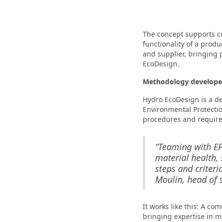
The concept supports c
functionality of a produ
and supplier, bringing
EcoDesign.
Methodology developed
Hydro EcoDesign is a d
Environmental Protecti
procedures and requirem
“Teaming with EP
material health, 
steps and criteri
Moulin, head of s
It works like this: A co
bringing expertise in ma