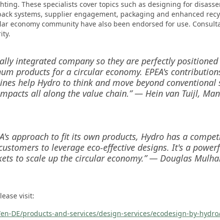
hting. These specialists cover topics such as designing for disasse
back systems, supplier engagement, packaging and enhanced recyc
ular economy community have also been endorsed for use. Consulta
ity.
cally integrated company so they are perfectly positioned
um products for a circular economy. EPEA's contributions
ines help Hydro to think and move beyond conventional s
impacts all along the value chain.” — Hein van Tuijl, Ma
's approach to fit its own products, Hydro has a competi
customers to leverage eco-effective designs. It's a power
ets to scale up the circular economy.” — Douglas Mulhall
ease visit:
en-DE/products-and-services/design-services/ecodesign-by-hydro