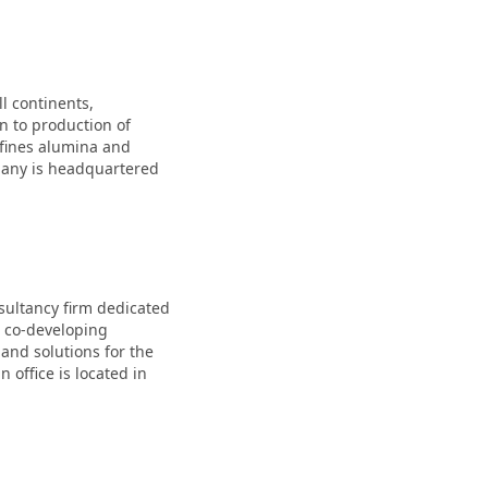
l continents,
n to production of
efines alumina and
pany is headquartered
sultancy firm dedicated
s co-developing
 and solutions for the
 office is located in