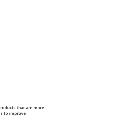
roducts that are more
s to improve