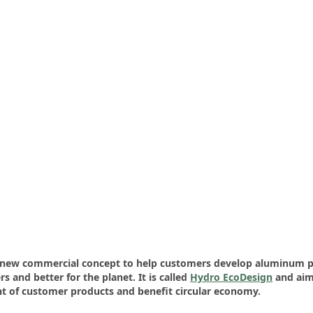
a new commercial concept to help customers develop aluminum p
s and better for the planet. It is called
Hydro EcoDesign
and aim
t of customer products and benefit circular economy.