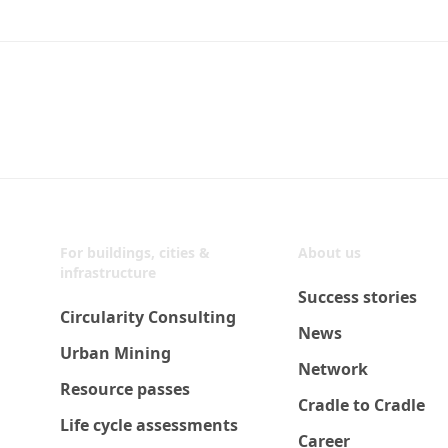
For buildings, cities &
About us
infrastructure
Success stories
Circularity Consulting
News
Urban Mining
Network
Resource passes
Cradle to Cradle
Life cycle assessments
Career