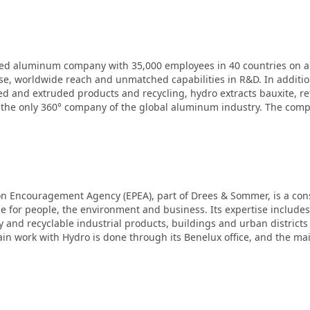
ated aluminum company with 35,000 employees in 40 countries on al
se, worldwide reach and unmatched capabilities in R&D. In additio
d and extruded products and recycling, hydro extracts bauxite, r
 the only 360° company of the global aluminum industry. The com
on Encouragement Agency (EPEA), part of Drees & Sommer, is a con
lue for people, the environment and business. Its expertise include
y and recyclable industrial products, buildings and urban districts
in work with Hydro is done through its Benelux office, and the main