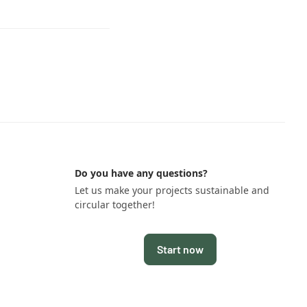
Do you have any questions?
Let us make your projects sustainable and
circular together!
Start now