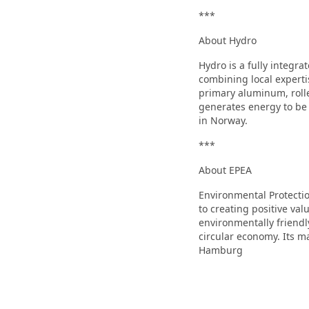
***
About Hydro
Hydro is a fully integr
combining local experti
primary aluminum, rolle
generates energy to be
in Norway.
***
About EPEA
Environmental Protecti
to creating positive va
environmentally friendl
circular economy. Its ma
Hamburg