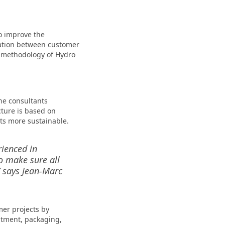
o improve the
boration between customer
e methodology of Hydro
he consultants
ture is based on
ts more sustainable.
rienced in
to make sure all
” says Jean-Marc
mer projects by
eatment, packaging,