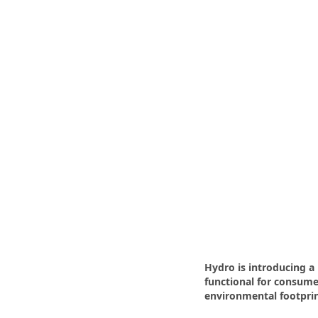
Hydro is introducing 
functional for consumer
environmental footprin