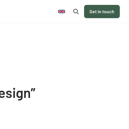
en
Get in touch
esign”