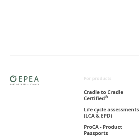
For products
Cradle to Cradle
®
Certified
Life cycle assessments
(LCA & EPD)
ProCA - Product
Passports