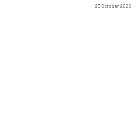
23 October 2020