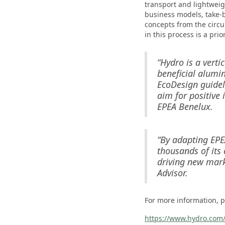
transport and lightweig
business models, take-
concepts from the circ
in this process is a prior
“Hydro is a verti
beneficial alumin
EcoDesign guidel
aim for positive 
EPEA Benelux.
“By adapting EPEA
thousands of its 
driving new mark
Advisor.
For more information, pl
https://www.hydro.com/