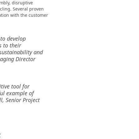
mbly, disruptive
ling. Several proven
tion with the customer
 to develop
 to their
ustainability and
naging Director
tive tool for
ful example of
, Senior Project
/