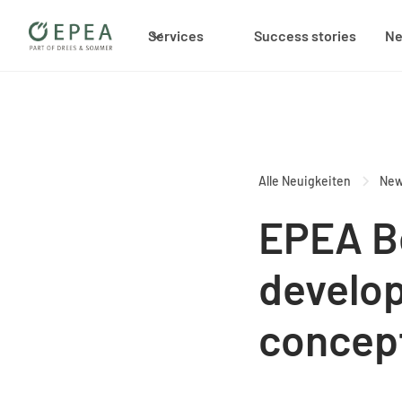
Services
Success stories
N
Alle Neuigkeiten
Ne
EPEA B
develop
concep