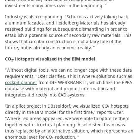
investments many times over in the beginning. ”
Industry is also responding: “Schüco is actively taking back
aluminum facades, and Heidelberg Materials has already
reserved buildings for subsequent dismantling in order to
establish a potential source of secondary raw materials. This
shows that circular construction is not a fairy tale of the
future, but is already an economic reality. ”
CO
-Hotspots visualized in the BIM model
2
“Without digital tools, we can no longer cope with these data
requirements,” Özer clarifies. This is where solutions such as
cockpit.planner
from DIE WERKBANK IT, which links the EPEA
database with material and product information and
integrates it directly into CAD systems.
“In a pilot project in Düsseldorf, we visualized CO₂ hotspots
directly in the BIM model for the first time,” reports Özer.
“Where red areas appeared, we were able to optimize them
together with structural planning. A solid steel beam was
thus replaced by an alternative solution, which represents an
enormous lever for CO₂ reduction. ”