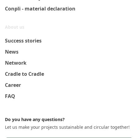
Conpli - material declaration
About us
Success stories
News
Network
Cradle to Cradle
Career
FAQ
Do you have any questions?
Let us make your projects sustainable and circular together!