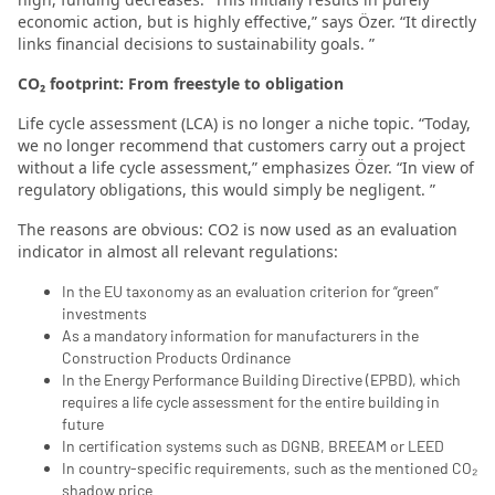
economic action, but is highly effective,” says Özer. “It directly
links financial decisions to sustainability goals. ”
CO₂ footprint: From freestyle to obligation
Life cycle assessment (LCA) is no longer a niche topic. “Today,
we no longer recommend that customers carry out a project
without a life cycle assessment,” emphasizes Özer. “In view of
regulatory obligations, this would simply be negligent. ”
The reasons are obvious: CO2 is now used as an evaluation
indicator in almost all relevant regulations:
In the EU taxonomy as an evaluation criterion for “green”
investments
As a mandatory information for manufacturers in the
Construction Products Ordinance
In the Energy Performance Building Directive (EPBD), which
requires a life cycle assessment for the entire building in
future
In certification systems such as DGNB, BREEAM or LEED
In country-specific requirements, such as the mentioned CO₂
shadow price