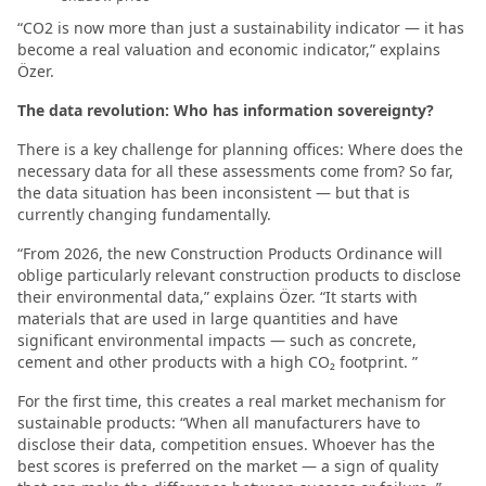
“CO2 is now more than just a sustainability indicator — it has
become a real valuation and economic indicator,” explains
Özer.
The data revolution: Who has information sovereignty?
There is a key challenge for planning offices: Where does the
necessary data for all these assessments come from? So far,
the data situation has been inconsistent — but that is
currently changing fundamentally.
“From 2026, the new Construction Products Ordinance will
oblige particularly relevant construction products to disclose
their environmental data,” explains Özer. “It starts with
materials that are used in large quantities and have
significant environmental impacts — such as concrete,
cement and other products with a high CO₂ footprint. ”
For the first time, this creates a real market mechanism for
sustainable products: “When all manufacturers have to
disclose their data, competition ensues. Whoever has the
best scores is preferred on the market — a sign of quality