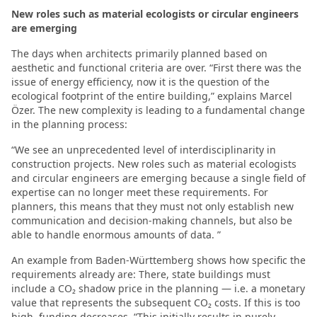
New roles such as material ecologists or circular engineers
are emerging
The days when architects primarily planned based on
aesthetic and functional criteria are over. “First there was the
issue of energy efficiency, now it is the question of the
ecological footprint of the entire building,” explains Marcel
Özer. The new complexity is leading to a fundamental change
in the planning process:
“We see an unprecedented level of interdisciplinarity in
construction projects. New roles such as material ecologists
and circular engineers are emerging because a single field of
expertise can no longer meet these requirements. For
planners, this means that they must not only establish new
communication and decision-making channels, but also be
able to handle enormous amounts of data. ”
An example from Baden-Württemberg shows how specific the
requirements already are: There, state buildings must
include a CO₂ shadow price in the planning — i.e. a monetary
value that represents the subsequent CO₂ costs. If this is too
high, funding decreases. “This initially results in purely