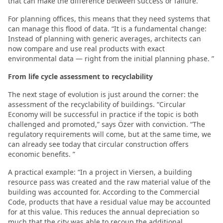
that can make the difference between success or failure. ”
For planning offices, this means that they need systems that
can manage this flood of data. “It is a fundamental change:
Instead of planning with generic averages, architects can
now compare and use real products with exact
environmental data — right from the initial planning phase. ”
From life cycle assessment to recyclability
The next stage of evolution is just around the corner: the
assessment of the recyclability of buildings. “Circular
Economy will be successful in practice if the topic is both
challenged and promoted,” says Özer with conviction. “The
regulatory requirements will come, but at the same time, we
can already see today that circular construction offers
economic benefits. ”
A practical example: “In a project in Viersen, a building
resource pass was created and the raw material value of the
building was accounted for. According to the Commercial
Code, products that have a residual value may be accounted
for at this value. This reduces the annual depreciation so
much that the city was able to recoup the additional