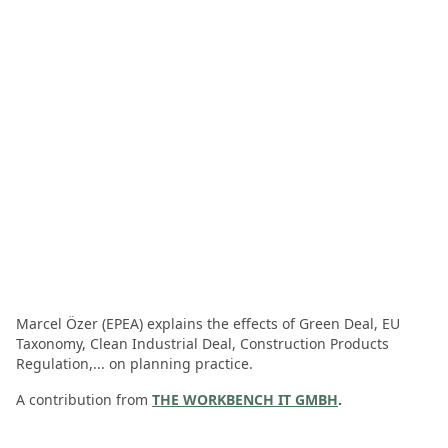
Marcel Özer (EPEA) explains the effects of Green Deal, EU
Taxonomy, Clean Industrial Deal, Construction Products
Regulation,... on planning practice.
A contribution from
THE WORKBENCH IT GMBH
.