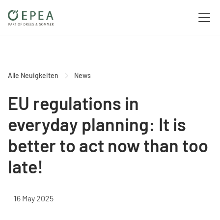
Alle Neuigkeiten
News
EU regulations in
everyday planning: It is
better to act now than too
late!
16 May 2025