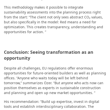
This methodology makes it possible to integrate
sustainability assessments into the planning process right
from the start: “The client not only sees abstract CO₂ values,
but also specifically in the model: Red means a need for
optimization. This creates transparency, understanding and
opportunities for action. ”
Conclusion: Seeing transformation as an
opportunity
Despite all challenges, EU regulations offer enormous
opportunities for future-oriented builders as well as planning
offices. “Anyone who waits today will be left behind
tomorrow,” summarizes Özer. “But anyone who acts now can
position themselves as experts in sustainable construction
and planning and open up new market opportunities. ”
His recommendation: “Build up expertise, invest in digital
tools and establish interdisciplinary collaboration. The