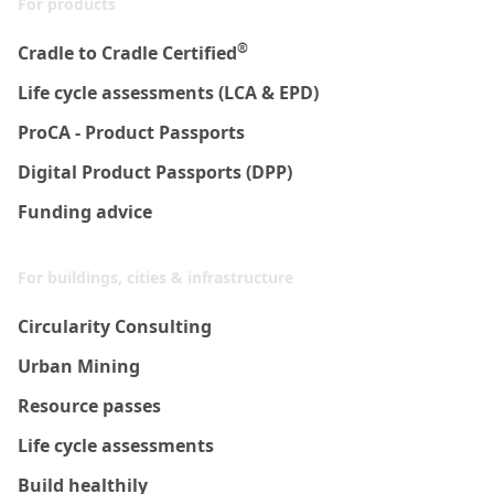
For products
®
Cradle to Cradle Certified
Life cycle assessments (LCA & EPD)
ProCA - Product Passports
Digital Product Passports (DPP)
Funding advice
For buildings, cities & infrastructure
Circularity Consulting
Urban Mining
Resource passes
Life cycle assessments
Build healthily