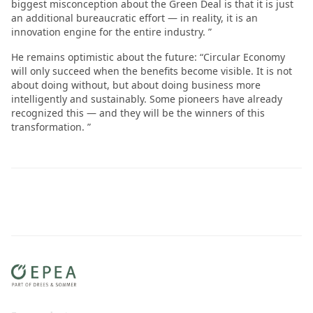
biggest misconception about the Green Deal is that it is just
an additional bureaucratic effort — in reality, it is an
innovation engine for the entire industry. ”
He remains optimistic about the future: “Circular Economy
will only succeed when the benefits become visible. It is not
about doing without, but about doing business more
intelligently and sustainably. Some pioneers have already
recognized this — and they will be the winners of this
transformation. ”