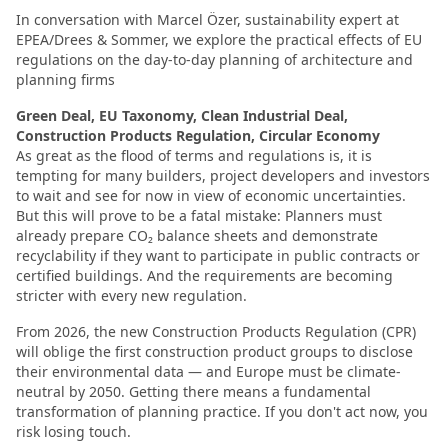
In conversation with Marcel Özer, sustainability expert at
EPEA/Drees & Sommer, we explore the practical effects of EU
regulations on the day-to-day planning of architecture and
planning firms
Green Deal, EU Taxonomy, Clean Industrial Deal,
Construction Products Regulation, Circular Economy
As great as the flood of terms and regulations is, it is
tempting for many builders, project developers and investors
to wait and see for now in view of economic uncertainties.
But this will prove to be a fatal mistake: Planners must
already prepare CO₂ balance sheets and demonstrate
recyclability if they want to participate in public contracts or
certified buildings. And the requirements are becoming
stricter with every new regulation.
From 2026, the new Construction Products Regulation (CPR)
will oblige the first construction product groups to disclose
their environmental data — and Europe must be climate-
neutral by 2050. Getting there means a fundamental
transformation of planning practice. If you don't act now, you
risk losing touch.