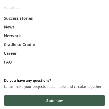
About us
Success stories
News
Network
Cradle to Cradle
Career
FAQ
Do you have any questions?
Let us make your projects sustainable and circular together!
Start now