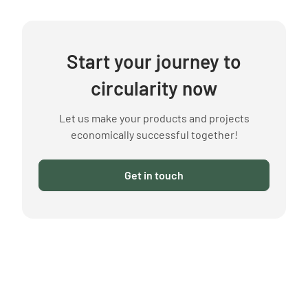
Start your journey to
circularity now
Let us make your products and projects
economically successful together!
Get in touch