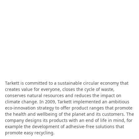
Tarkett is committed to a sustainable circular economy that
creates value for everyone, closes the cycle of waste,
conserves natural resources and reduces the impact on
climate change. In 2009, Tarkett implemented an ambitious
eco-innovation strategy to offer product ranges that promote
the health and wellbeing of the planet and its customers. The
company designs its products with an end of life in mind, for
example the development of adhesive-free solutions that
promote easy recycling.