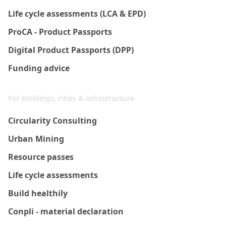
Life cycle assessments (LCA & EPD)
ProCA - Product Passports
Digital Product Passports (DPP)
Funding advice
For buildings, cities & infrastructure
Circularity Consulting
Urban Mining
Resource passes
Life cycle assessments
Build healthily
Conpli - material declaration