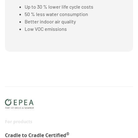
Up to 30 % lower life cycle costs
50 % less water consumption
Better indoor air quality
Low VOC emissions
For products
®
Cradle to Cradle Certified