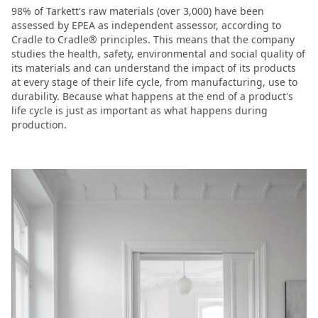
98% of Tarkett's raw materials (over 3,000) have been
assessed by EPEA as independent assessor, according to
Cradle to Cradle® principles. This means that the company
studies the health, safety, environmental and social quality of
its materials and can understand the impact of its products
at every stage of their life cycle, from manufacturing, use to
durability. Because what happens at the end of a product's
life cycle is just as important as what happens during
production.