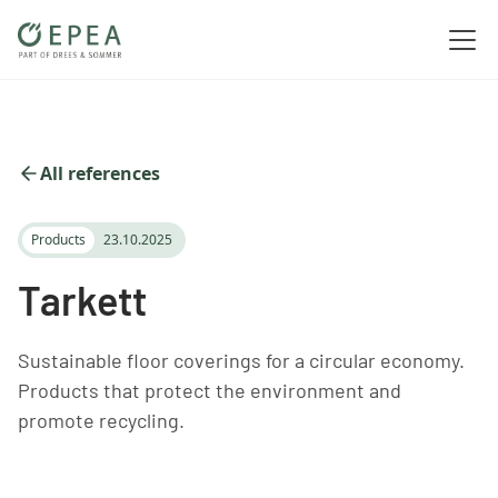
All references
Products
23.10.2025
Tarkett
Sustainable floor coverings for a circular economy.
Products that protect the environment and
promote recycling.