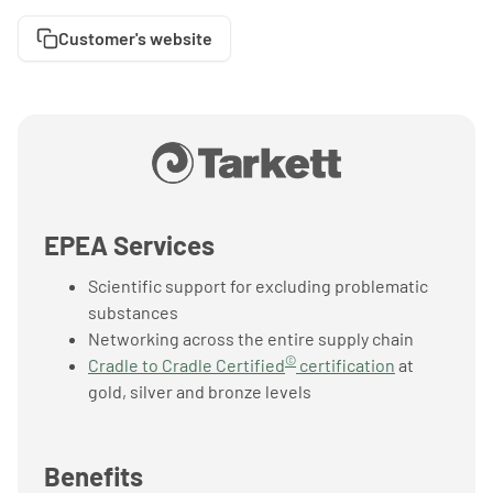
Customer's website
EPEA Services
Scientific support for excluding problematic
substances
Networking across the entire supply chain
©
Cradle to Cradle Certified
certification
at
gold, silver and bronze levels
Benefits