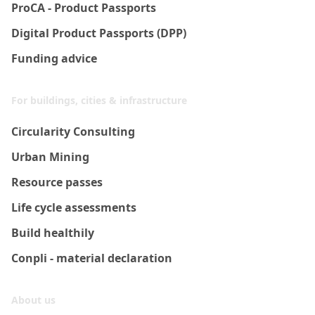
ProCA - Product Passports
Digital Product Passports (DPP)
Funding advice
For buildings, cities & infrastructure
Circularity Consulting
Urban Mining
Resource passes
Life cycle assessments
Build healthily
Conpli - material declaration
About us