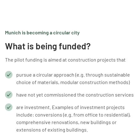
Munich is becoming a circular city
What is being funded?
The pilot funding is aimed at construction projects that
pursue a circular approach (e.g. through sustainable
choice of materials, modular construction methods)
have not yet commissioned the construction services
are investment. Examples of investment projects
include: conversions (e.g. from office to residential),
comprehensive renovations, new buildings or
extensions of existing buildings.