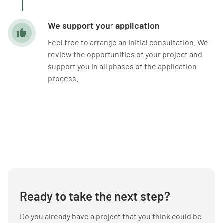
We support your application
Feel free to arrange an initial consultation. We
review the opportunities of your project and
support you in all phases of the application
process.
Ready to take the next step?
Do you already have a project that you think could be