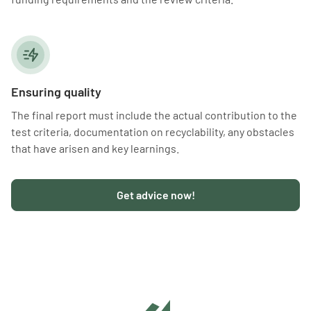
Ensuring quality
The final report must include the actual contribution to the
test criteria, documentation on recyclability, any obstacles
that have arisen and key learnings.
Get advice now!