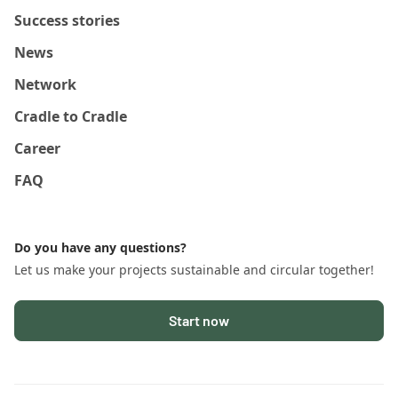
Success stories
News
Network
Cradle to Cradle
Career
FAQ
Do you have any questions?
Let us make your projects sustainable and circular together!
Start now