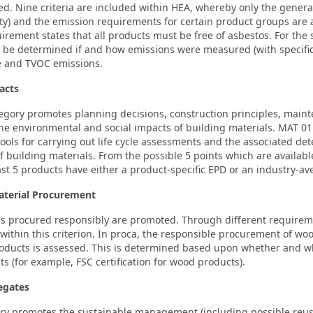
ed. Nine criteria are included within HEA, whereby only the gener
ty) and the emission requirements for certain product groups are 
irement states that all products must be free of asbestos. For the 
 be determined if and how emissions were measured (with specific 
e and TVOC emissions.
acts
egory promotes planning decisions, construction principles, main
e environmental and social impacts of building materials. MAT 01 
tools for carrying out life cycle assessments and the associated de
 building materials. From the possible 5 points which are availabl
ast 5 products have either a product-specific EPD or an industry-av
aterial Procurement
ls procured responsibly are promoted. Through different requirem
within this criterion. In proca, the responsible procurement of w
ducts is assessed. This is determined based upon whether and whi
ts (for example, FSC certification for wood products).
egates
ry promotes the sustainable management (including possible reuse