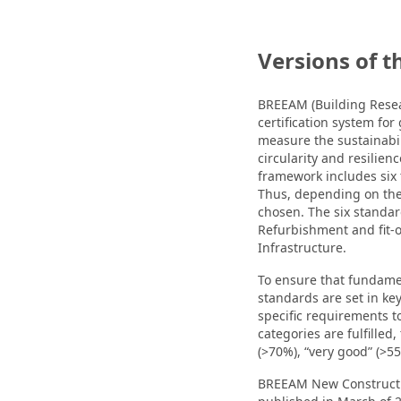
Versions of t
BREEAM (Building Resea
certification system for 
measure the sustainabil
circularity and resilien
framework includes six t
Thus, depending on the 
chosen. The six standa
Refurbishment and fit
Infrastructure.
To ensure that fundam
standards are set in key
specific requirements to
categories are fulfilled,
(>70%), “very good” (>55%
BREEAM New Construction