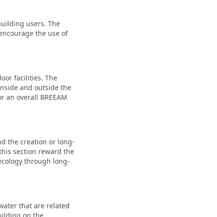
building users. The
t encourage the use of
or facilities. The
inside and outside the
 for an overall BREEAM
nd the creation or long-
this section reward the
 ecology through long-
water that are related
uilding on the