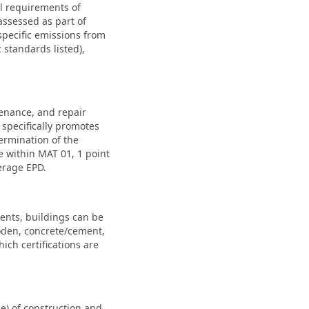
al requirements of
assessed as part of
specific emissions from
standards listed),
tenance, and repair
specifically promotes
termination of the
e within MAT 01, 1 point
erage EPD.
ents, buildings can be
ooden, concrete/cement,
ch certifications are
) of construction and