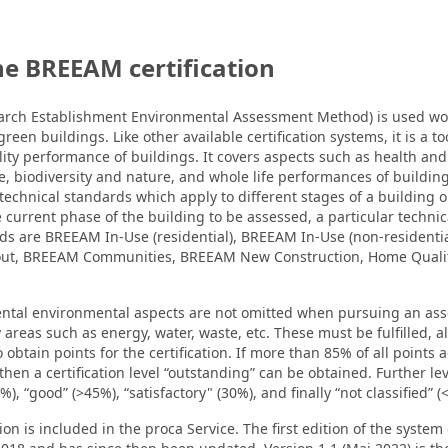
he BREEAM certification
rch Establishment Environmental Assessment Method) is used wo
green buildings. Like other available certification systems, it is a t
ity performance of buildings. It covers aspects such as health and
ce, biodiversity and nature, and whole life performances of buildin
echnical standards which apply to different stages of a building or 
current phase of the building to be assessed, a particular techni
rds are BREEAM In-Use (residential), BREEAM In-Use (non-residenti
-out, BREEAM Communities, BREEAM New Construction, Home Qual
ental environmental aspects are not omitted when pursuing an a
 areas such as energy, water, waste, etc. These must be fulfilled, 
 obtain points for the certification. If more than 85% of all points 
 then a certification level “outstanding” can be obtained. Further lev
), “good” (>45%), “satisfactory" (30%), and finally “not classified” (
 is included in the proca Service. The first edition of the syst