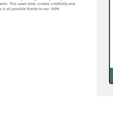
nts. This saves time, creates credibility and
s is all possible thanks to our 100%