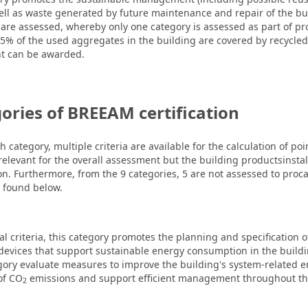
ell as waste generated by future maintenance and repair of the bui
s are assessed, whereby only one category is assessed as part of pr
 25% of the used aggregates in the building are covered by recycle
nt can be awarded.
ories of BREEAM certification
h category, multiple criteria are available for the calculation of p
 relevant for the overall assessment but the building productsinstal
on. Furthermore, from the 9 categories, 5 are not assessed to proca.
e found below.
al criteria, this category promotes the planning and specification o
devices that support sustainable energy consumption in the buildi
tegory evaluate measures to improve the building's system-related en
of CO
emissions and support efficient management throughout the
2