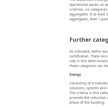
operational waste, as w
criterion, six categorie
aggregates. If at least
aggregates, then 1 poi
Further categ
As indicated, within eac
certification. These are
role in this determinati
these categories can b
Energy
Consisting of 9 individu
solutions, systems and 
The criteria in this ca
promote the reduction 
phase of the building.