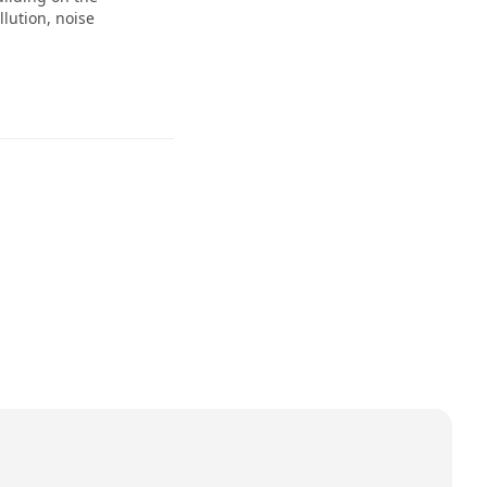
lution, noise