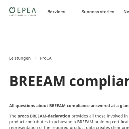
Services
Success stories
N
Leistungen
ProCA
BREEAM complian
All questions about BREEAM compliance answered at a glan
The
proca BREEAM-declaration
provides all those involved i
product contributes to achieving a BREEAM building certifica
representation of the required product data creates clear ori