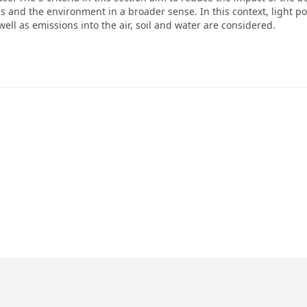
and the environment in a broader sense. In this context, light pol
well as emissions into the air, soil and water are considered.