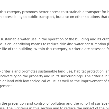
, this category promotes better access to sustainable transport for 
on accessibility to public transport, but also on other solutions tha
ustainable water use in the operation of the building and its outdo
n focus on identifying means to reduce drinking water consumption (
e life of the building. Within this category, 4 criteria are assessed
5 criteria and promotes sustainable land use, habitat protection, a
diversity on the property and in its surroundings. The criteria in 
d or land with low ecological value, as well as the improvement of
agement.
 the prevention and control of pollution and the runoff of surface 
use. The 5 criteria in this section aim to reduce the impact of the b