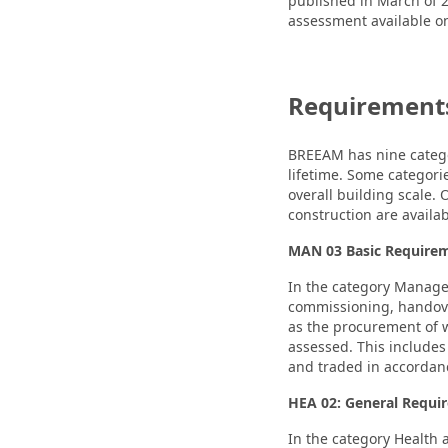
published in March of 2
assessment available 
Requirements
BREEAM has nine categor
lifetime. Some categorie
overall building scale.
construction are availab
MAN 03 Basic Require
In the category Manage
commissioning, handove
as the procurement of w
assessed. This includes
and traded in accordan
HEA 02: General Requi
In the category Health 