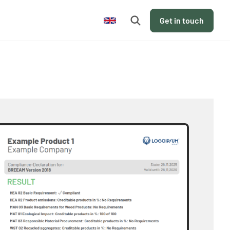
en
Get in touch