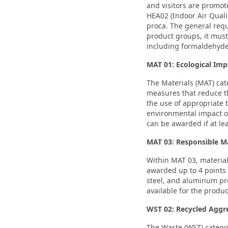
and visitors are promot
HEA02 (Indoor Air Quali
proca. The general requ
product groups, it must
including formaldehyd
MAT 01: Ecological Imp
The Materials (MAT) cat
measures that reduce th
the use of appropriate 
environmental impact of
can be awarded if at le
MAT 03: Responsible M
Within MAT 03, materia
awarded up to 4 points 
steel, and aluminum pro
available for the produc
WST 02: Recycled Aggr
The Waste (WST) catego