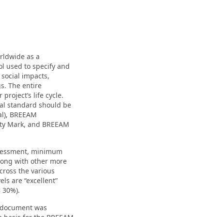
rldwide as a
ool used to specify and
 social impacts,
gs. The entire
project’s life cycle.
cal standard should be
al), BREEAM
ity Mark, and BREEAM
ssessment, minimum
along with other more
across the various
els are “excellent”
< 30%).
em document was