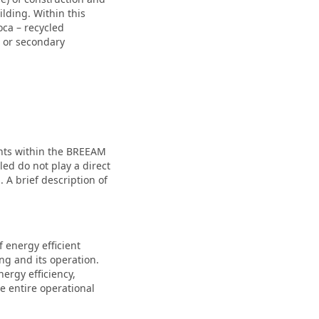
lding. Within this
oca – recycled
d or secondary
oints within the BREEAM
led do not play a direct
 A brief description of
f energy efficient
ng and its operation.
ergy efficiency,
 entire operational