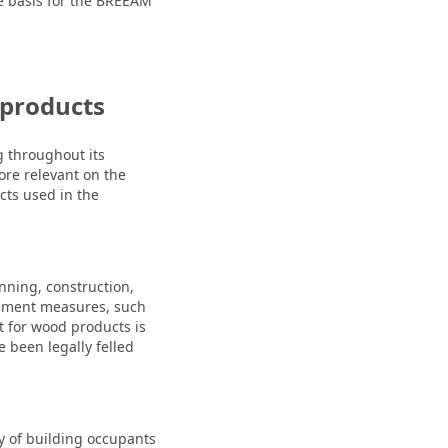
e basis for the BREEAM
 products
g throughout its
more relevant on the
cts used in the
ning, construction,
rement measures, such
t for wood products is
 been legally felled
ty of building occupants