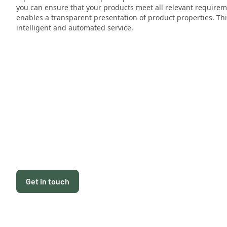
you can ensure that your products meet all relevant requireme
enables a transparent presentation of product properties. Thi
intelligent and automated service.
Get in touch