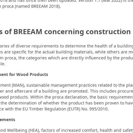
018 and has since then been updated. Version 1.1 (Mai 2022) is th
on proca (named BREEAM 2018).
 of BREEAM concerning construction
ies of diverse requirements to determine the health of a buildin
s are specific for the actual building materials, while others are 
 On proca, the categories which are directly influenced by the produ
le.
ment for Wood Products
ment (MAN), sustainable management practices related to the plan
r and aftercare of a building are promoted. This includes procu
ood products. Within the proca declaration, the basic requiremen
 the determination of whether the product has been proven to have
ce with the EU Timber Regulation (EUTR) No. 995/2010.
rements
and Wellbeing (HEA), factors of increased comfort, health and safe