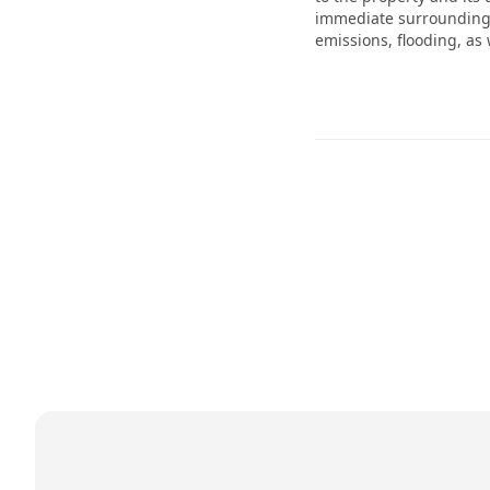
immediate surroundings 
emissions, flooding, as 