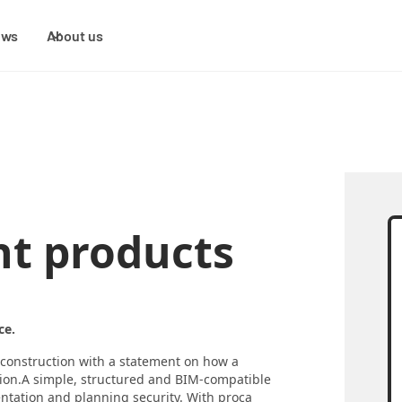
ews
About us
t products
ce.
n construction with a statement on how a
tion.A simple, structured and BIM-compatible
entation and planning security. With proca