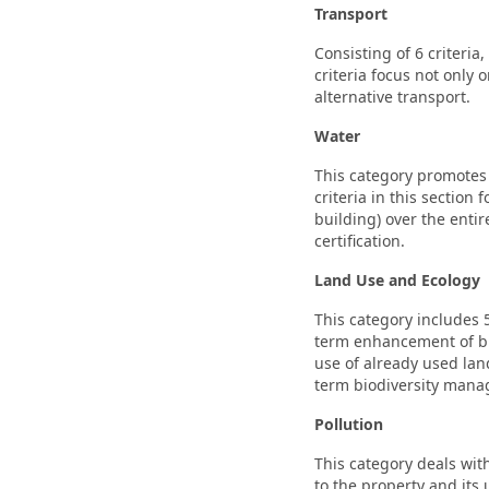
Transport
Consisting of 6 criteria
criteria focus not only 
alternative transport.
Water
This category promotes s
criteria in this sectio
building) over the entir
certification.
Land Use and Ecology
This category includes 
term enhancement of bio
use of already used lan
term biodiversity man
Pollution
This category deals with
to the property and its 