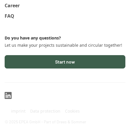
Career
FAQ
Do you have any questions?
Let us make your projects sustainable and circular together!
Start now
imprint
Data protection
Cookies
© 2025 EPEA GmbH - Part of Drees & Sommer