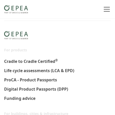
For products
®
Cradle to Cradle Certified
Life cycle assessments (LCA & EPD)
ProCA - Product Passports
Digital Product Passports (DPP)
Funding advice
For buildings, cities & infrastructure