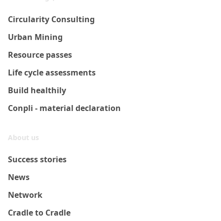
Circularity Consulting
Urban Mining
Resource passes
Life cycle assessments
Build healthily
Conpli - material declaration
About us
Success stories
News
Network
Cradle to Cradle