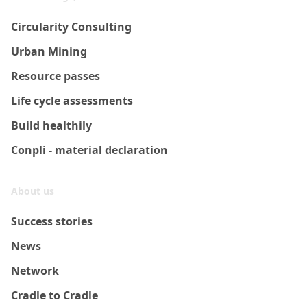
Circularity Consulting
Urban Mining
Resource passes
Life cycle assessments
Build healthily
Conpli - material declaration
About us
Success stories
News
Network
Cradle to Cradle