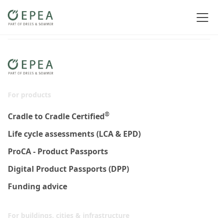
For products
®
Cradle to Cradle Certified
Life cycle assessments (LCA & EPD)
ProCA - Product Passports
Digital Product Passports (DPP)
Funding advice
For buildings, cities & infrastructure