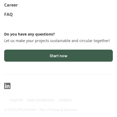
Career
FAQ
Do you have any questions?
Let us make your projects sustainable and circular together!
Start now
imprint
Data protection
Cookies
© 2025 EPEA GmbH - Part of Drees & Sommer