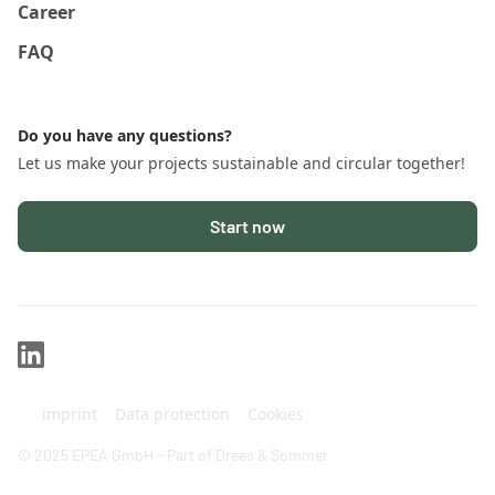
Career
FAQ
Do you have any questions?
Let us make your projects sustainable and circular together!
Start now
imprint
Data protection
Cookies
© 2025 EPEA GmbH - Part of Drees & Sommer