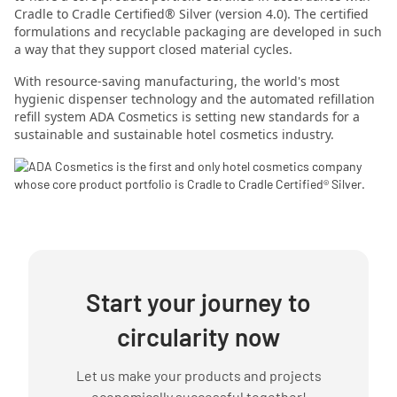
Cradle to Cradle Certified® Silver (version 4.0). The certified
formulations and recyclable packaging are developed in such
a way that they support closed material cycles.
With resource-saving manufacturing, the world's most
hygienic dispenser technology and the automated refillation
refill system
ADA Cosmetics is setting new standards for a
sustainable and sustainable hotel cosmetics industry.
Start your journey to
circularity now
Let us make your products and projects
economically successful together!