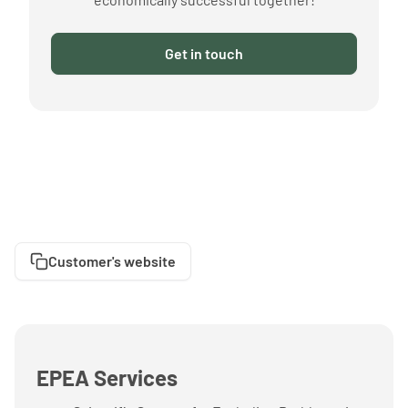
Get in touch
Customer's website
EPEA Services