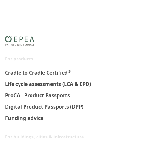
For products
®
Cradle to Cradle Certified
Life cycle assessments (LCA & EPD)
ProCA - Product Passports
Digital Product Passports (DPP)
Funding advice
For buildings, cities & infrastructure