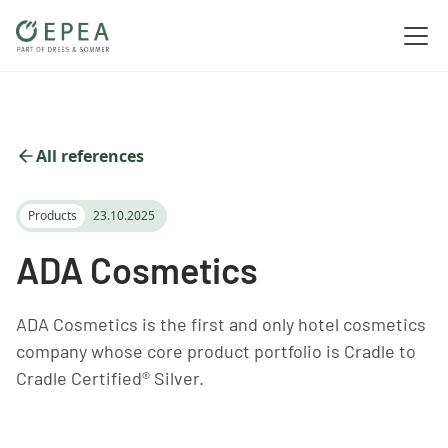
All references
Products
23.10.2025
ADA Cosmetics
ADA Cosmetics is the first and only hotel cosmetics
company whose core product portfolio is Cradle to
Cradle Certified® Silver.