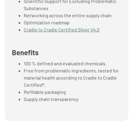
Scientific Support for Excluding Problematic
Substances
Networking across the entire supply chain
Optimization roadmap
Cradle to Cradle Certified Silver V4.0
Benefits
100 % defined and evaluated chemicals.
Free from problematic ingredients, tested for
material health according to Cradle to Cradle
Certified®.
Refillable packaging
Supply chain transparency