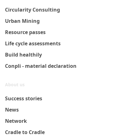
Circularity Consulting
Urban Mining
Resource passes
Life cycle assessments
Build healthily
Conpli - material declaration
About us
Success stories
News
Network
Cradle to Cradle