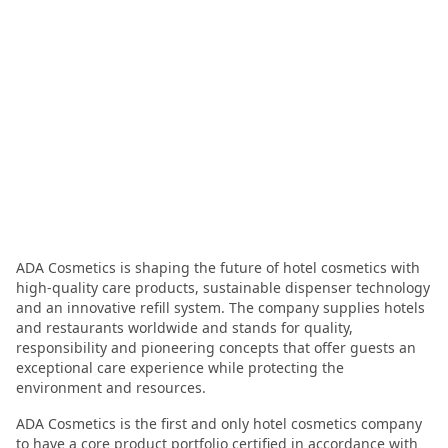
ADA Cosmetics is shaping the future of hotel cosmetics with
high-quality care products, sustainable dispenser technology
and an innovative refill system. The company supplies hotels
and restaurants worldwide and stands for quality,
responsibility and pioneering concepts that offer guests an
exceptional care experience while protecting the
environment and resources.
ADA Cosmetics is the first and only hotel cosmetics company
to have a core product portfolio certified in accordance with