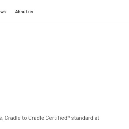
ews
About us
s, Cradle to Cradle Certified® standard at