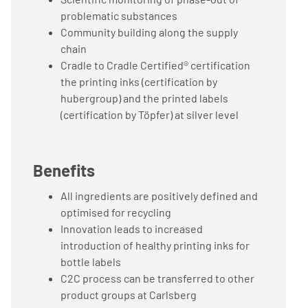
problematic substances
Community building along the supply
chain
Cradle to Cradle Certified® certification
the printing inks (certification by
hubergroup) and the printed labels
(certification by Töpfer) at silver level
Benefits
All ingredients are positively defined and
optimised for recycling
Innovation leads to increased
introduction of healthy printing inks for
bottle labels
C2C process can be transferred to other
product groups at Carlsberg