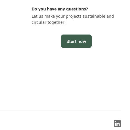
Do you have any questions?
Let us make your projects sustainable and
circular together!
Start now