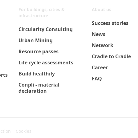
For buildings, cities &
About us
infrastructure
Success stories
Circularity Consulting
News
Urban Mining
Network
Resource passes
Cradle to Cradle
Life cycle assessments
Career
Build healthily
orts
FAQ
Conpli - material
declaration
ection
Cookies