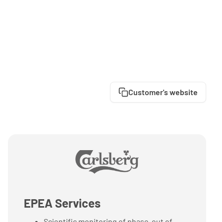
Customer's website
EPEA Services
Scientific monitoring of phase-out of