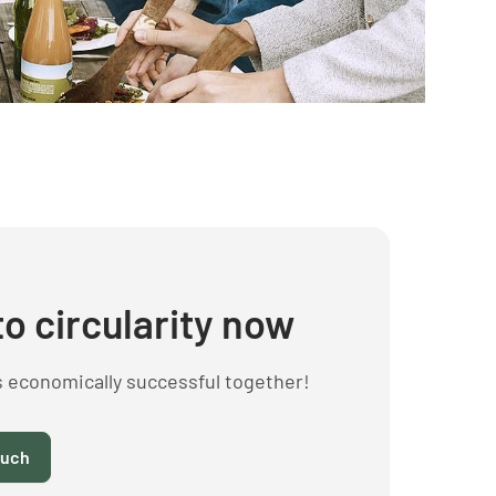
to circularity now
s economically successful together!
ouch