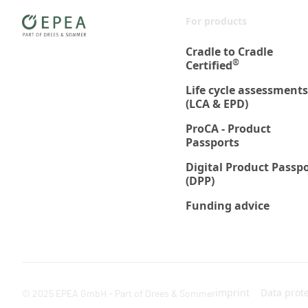
For products
Cradle to Cradle
®
Certified
Life cycle assessments
(LCA & EPD)
ProCA - Product
Passports
Digital Product Passp
(DPP)
Funding advice
imprint
Data prot
© 2025 EPEA GmbH - Part of Drees & Sommer