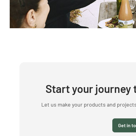
Start your journey 
Let us make your products and project
Get in t