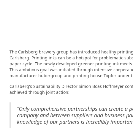
The Carlsberg brewery group has introduced healthy printing 
Carlsberg. Printing inks can be a hotspot for problematic sub
paper cycle. The newly developed greener printing ink meets th
This ambitious goal was initiated through intensive cooperat
manufacturer hubergroup and printing house Töpfer under the
Carlsberg's Sustainability Director Simon Boas Hoffmeyer con
achieved through joint action:
“Only comprehensive partnerships can create a po
company and between suppliers and business partn
knowledge of our partners is incredibly important