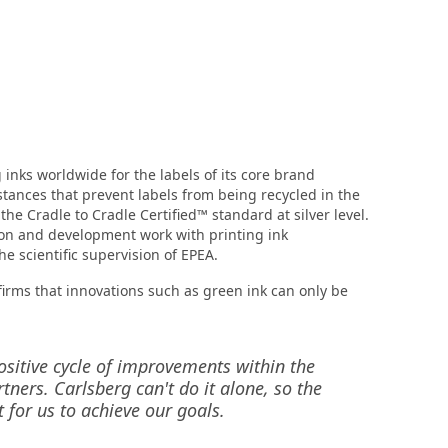
inks worldwide for the labels of its core brand
stances that prevent labels from being recycled in the
e Cradle to Cradle Certified™ standard at silver level.
ion and development work with printing ink
 scientific supervision of EPEA.
firms that innovations such as green ink can only be
sitive cycle of improvements within the
ers. Carlsberg can't do it alone, so the
 for us to achieve our goals.