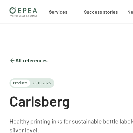
Services
Success stories
N
All references
Products
23.10.2025
Carlsberg
Healthy printing inks for sustainable bottle label
silver level.