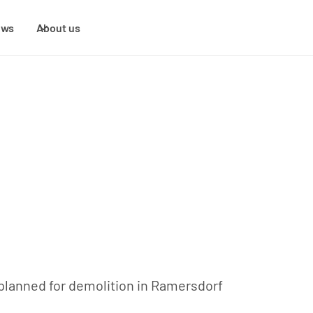
ews
About us
lanned for demolition in Ramersdorf