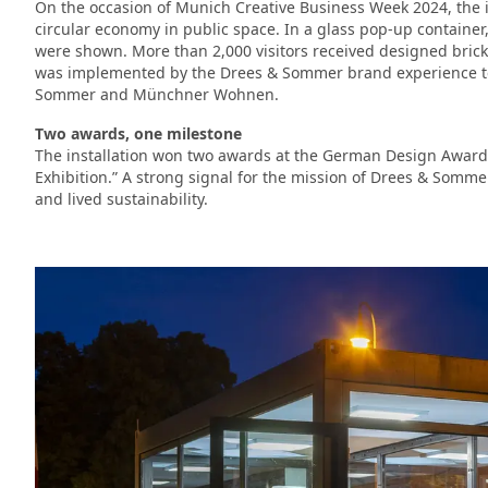
On the occasion of Munich Creative Business Week 2024, the i
circular economy in public space. In a glass pop-up container
were shown. More than 2,000 visitors received designed bricks
was implemented by the Drees & Sommer brand experience t
Sommer and Münchner Wohnen.
Two awards, one milestone
The installation won two awards at the German Design Award 
Exhibition.” A strong signal for the mission of Drees & Somm
and lived sustainability.