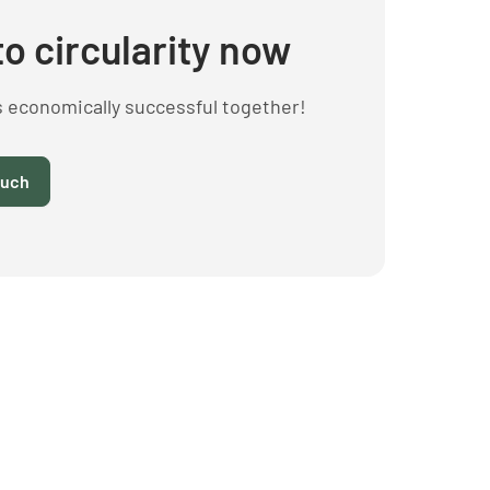
to circularity now
s economically successful together!
ouch