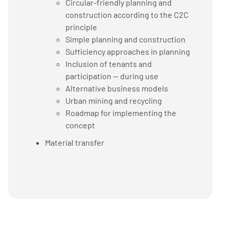
Circular-friendly planning and
construction according to the C2C
principle
Simple planning and construction
Sufficiency approaches in planning
Inclusion of tenants and
participation — during use
Alternative business models
Urban mining and recycling
Roadmap for implementing the
concept
Material transfer