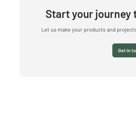
Start your journey 
Let us make your products and project
Get in t