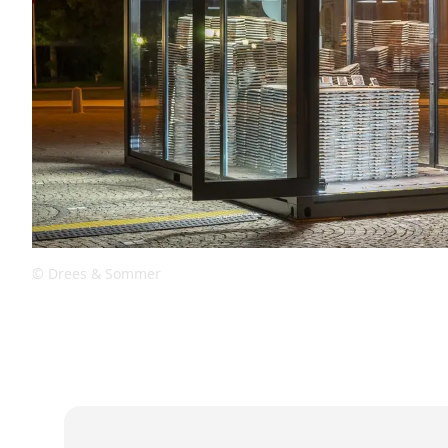
© Drees & Sommer