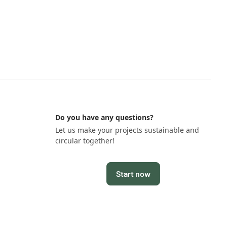
Do you have any questions?
Let us make your projects sustainable and
circular together!
Start now