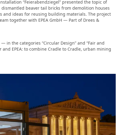
nstallation “Feierabendziegel” presented the topic of
, dismantled beaver tail bricks from demolition houses
 and ideas for reusing building materials. The project
eam together with EPEA GmbH — Part of Drees &
— in the categories “Circular Design” and “Fair and
er and EPEA: to combine Cradle to Cradle, urban mining