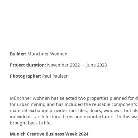
Builder:
Münchner Wohnen
Project duration:
November 2022 — June 2023
Photographer:
Paul Paulsen
Münchner Wohnen has selected two properties planned for de
for urban mining and has included the reusable components o
material exchange provides roof tiles, doors, windows, but also
individuals, architectural firms and manufacturers. In this wa
brought back to life.
Munich Creative Business Week 2024