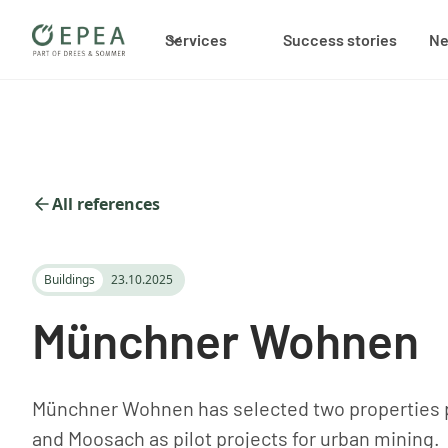
Services
Success stories
N
All references
Buildings
23.10.2025
Münchner Wohnen
Münchner Wohnen has selected two properties p
and Moosach as pilot projects for urban mining.