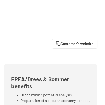
Customer's website
EPEA/Drees & Sommer
benefits
Urban mining potential analysis
Preparation of a circular economy concept