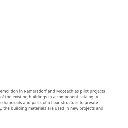
molition in Ramersdorf and Moosach as pilot projects
f the existing buildings in a component catalog. A
 handrails and parts of a floor structure to private
y, the building materials are used in new projects and