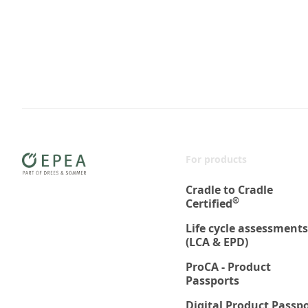
For products
Cradle to Cradle
®
Certified
Life cycle assessments
(LCA & EPD)
ProCA - Product
Passports
Digital Product Passp