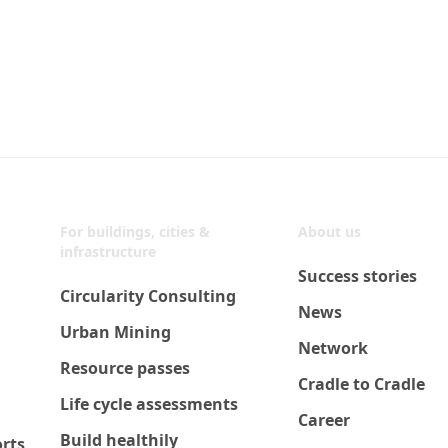
For buildings, cities &
About us
infrastructure
Success stories
Circularity Consulting
News
Urban Mining
Network
Resource passes
Cradle to Cradle
Life cycle assessments
Career
Build healthily
orts