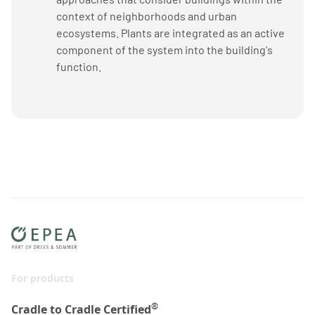
context of neighborhoods and urban
ecosystems. Plants are integrated as an active
component of the system into the building's
function.
For products
®
Cradle to Cradle Certified