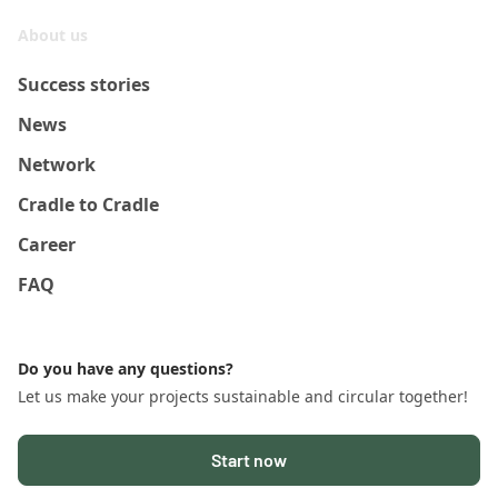
About us
Success stories
News
Network
Cradle to Cradle
Career
FAQ
Do you have any questions?
Let us make your projects sustainable and circular together!
Start now