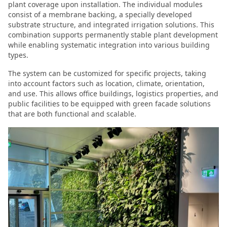
plant coverage upon installation. The individual modules
consist of a membrane backing, a specially developed
substrate structure, and integrated irrigation solutions. This
combination supports permanently stable plant development
while enabling systematic integration into various building
types.
The system can be customized for specific projects, taking
into account factors such as location, climate, orientation,
and use. This allows office buildings, logistics properties, and
public facilities to be equipped with green facade solutions
that are both functional and scalable.