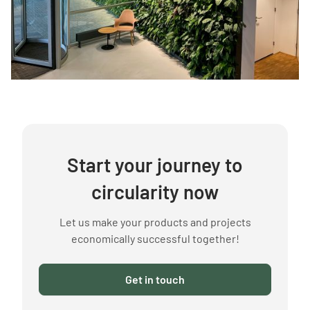
Start your journey to
circularity now
Let us make your products and projects
economically successful together!
Get in touch