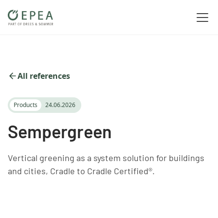
All references
Products
24.06.2026
Sempergreen
Vertical greening as a system solution for buildings
and cities, Cradle to Cradle Certified®.