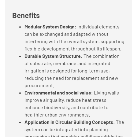
Benefits
Modular System Design:
Individual elements
can be exchanged and adapted without
interfering with the overall system, supporting
flexible development throughout its lifespan.
Durable System Structure:
The combination
of substrate, membrane, and integrated
irrigation is designed for long-term use,
reducing the need for replacement and new
procurement.
Environmental and social value:
Living walls
improve air quality, reduce heat stress,
enhance biodiversity, and contribute to
healthier urban environments.
Application in Circular Building Concepts:
The
system can be integrated into planning
approaches that consider buildings within the