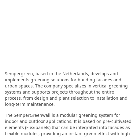
Sempergreen, based in the Netherlands, develops and
implements greening solutions for building facades and
urban spaces. The company specializes in vertical greening
systems and supports projects throughout the entire
process, from design and plant selection to installation and
long-term maintenance.
The SemperGreenwall is a modular greening system for
indoor and outdoor applications. It is based on pre-cultivated
elements (Flexipanels) that can be integrated into facades as
flexible modules, providing an instant green effect with high