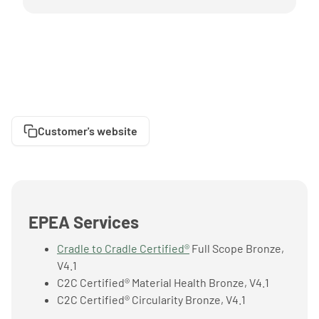
Customer's website
EPEA Services
Cradle to Cradle Certified®
Full Scope Bronze,
V4.1
C2C Certified® Material Health Bronze, V4.1
C2C Certified® Circularity Bronze, V4.1