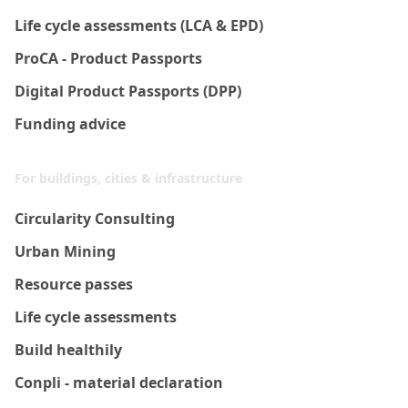
Life cycle assessments (LCA & EPD)
ProCA - Product Passports
Digital Product Passports (DPP)
Funding advice
For buildings, cities & infrastructure
Circularity Consulting
Urban Mining
Resource passes
Life cycle assessments
Build healthily
Conpli - material declaration