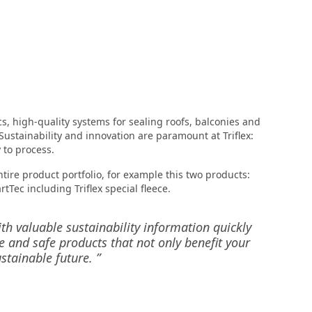
cs, high-quality systems for sealing roofs, balconies and
Sustainability and innovation are paramount at Triflex:
 to process.
tire product portfolio, for example this two products:
rtTec including Triflex special fleece.
ith valuable sustainability information quickly
e and safe products that not only benefit your
stainable future. ”