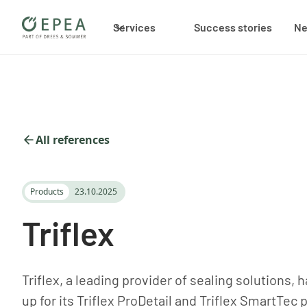
Services
Success stories
N
All references
Products
23.10.2025
Triflex
Triflex, a leading provider of sealing solutions
up for its Triflex ProDetail and Triflex SmartTec 