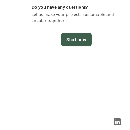
Do you have any questions?
Let us make your projects sustainable and
circular together!
Start now