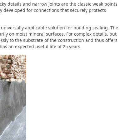
icky details and narrow joints are the classic weak points
ally developed for connections that securely protects
e universally applicable solution for building sealing. The
arily on moist mineral surfaces. For complex details, but
ssly to the substrate of the construction and thus offers
has an expected useful life of 25 years.