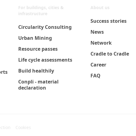
For buildings, cities &
About us
infrastructure
Success stories
Circularity Consulting
News
Urban Mining
Network
Resource passes
Cradle to Cradle
Life cycle assessments
Career
Build healthily
orts
FAQ
Conpli - material
declaration
ection
Cookies