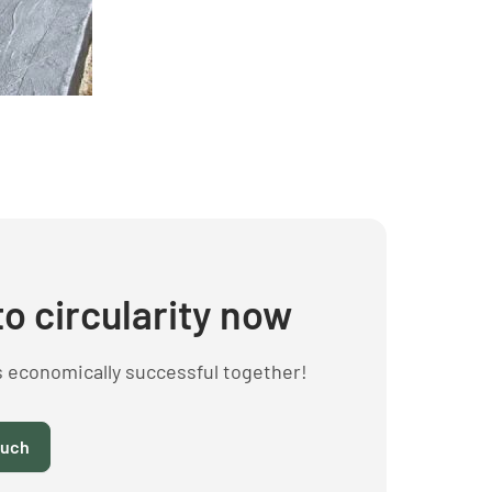
to circularity now
s economically successful together!
ouch