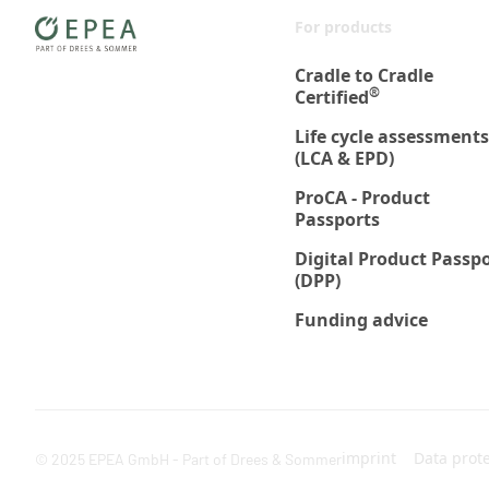
For products
Cradle to Cradle
®
Certified
Life cycle assessments
(LCA & EPD)
ProCA - Product
Passports
Digital Product Passp
(DPP)
Funding advice
imprint
Data prot
© 2025 EPEA GmbH - Part of Drees & Sommer