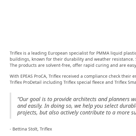
Triflex is a leading European specialist for PMMA liquid plasti
buildings, known for their durability and weather resistance. 
The products are solvent-free, offer rapid curing and are easy
With EPEAS ProCA, Triflex received a compliance check their en
Triflex ProDetail including Triflex special fleece and Triflex Sma
“Our goal is to provide architects and planners w
and easily. In doing so, we help you select durabl
projects, but also actively contribute to a more su
- Bettina Stolt, Triflex