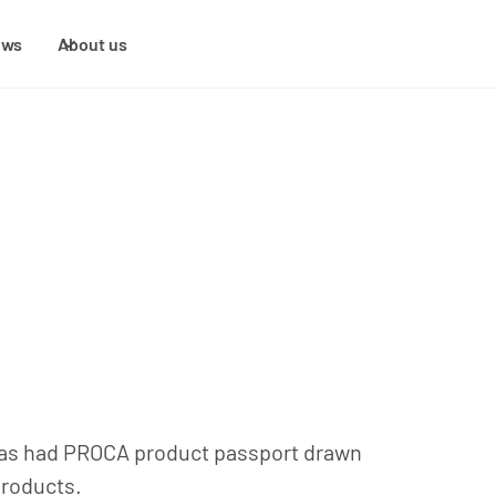
ews
About us
, has had PROCA product passport drawn
products.