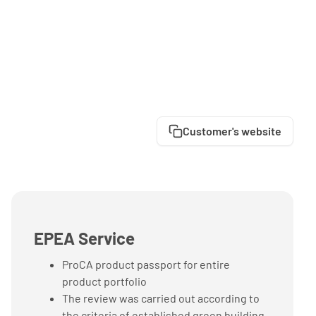
Customer's website
EPEA Service
ProCA product passport for entire
product portfolio
The review was carried out according to
the criteria of established green building