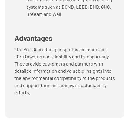
systems such as DGNB, LEED, BNB, QNG,
Breeam and Well.
Advantages
The ProCA product passport is an important
step towards sustainability and transparency.
They provide customers and partners with
detailed information and valuable insights into
the environmental compatibility of the products
and support them in their own sustainability
efforts.