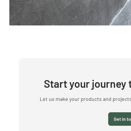
Start your journey 
Let us make your products and project
Get in t