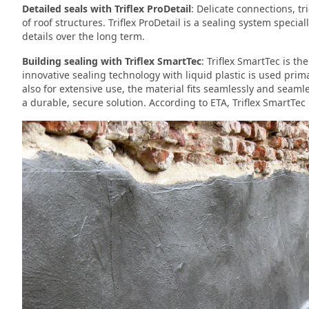
Detailed seals with Triflex ProDetail
: Delicate connections, tr
of roof structures. Triflex ProDetail is a sealing system speci
details over the long term.
Building sealing with Triflex SmartTec
: Triflex SmartTec is th
innovative sealing technology with liquid plastic is used prim
also for extensive use, the material fits seamlessly and seamle
a durable, secure solution. According to ETA, Triflex SmartTec 