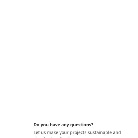
Do you have any questions?
Let us make your projects sustainable and