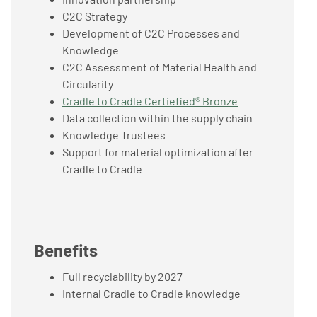
C2C Strategy
Development of C2C Processes and
Knowledge
C2C Assessment of Material Health and
Circularity
Cradle to Cradle Certiefied® Bronze
Data collection within the supply chain
Knowledge Trustees
Support for material optimization after
Cradle to Cradle
Benefits
Full recyclability by 2027
Internal Cradle to Cradle knowledge