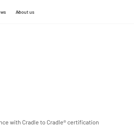
ews
About us
ce with Cradle to Cradle® certification