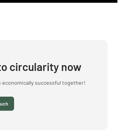
to circularity now
s economically successful together!
ouch