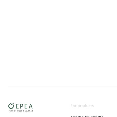
For products