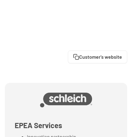
Customer's website
EPEA Services
Innovation partnership