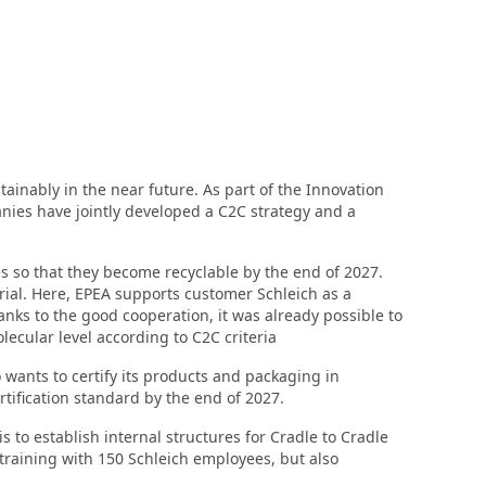
ainably in the near future. As part of the Innovation
ies have jointly developed a C2C strategy and a
res so that they become recyclable by the end of 2027.
erial. Here, EPEA supports customer Schleich as a
anks to the good cooperation, it was already possible to
cular level according to C2C criteria
o wants to certify its products and packaging in
ertification standard by the end of 2027.
 to establish internal structures for Cradle to Cradle
training with 150 Schleich employees, but also