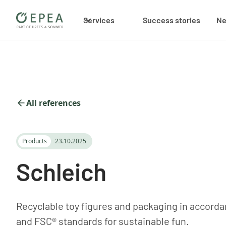
Services
Success stories
N
All references
Products
23.10.2025
Schleich
Recyclable toy figures and packaging in accordan
and FSC® standards for sustainable fun.