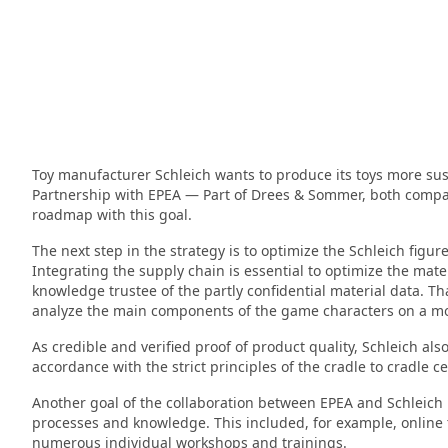
Toy manufacturer Schleich wants to produce its toys more sust
Partnership with EPEA — Part of Drees & Sommer, both compan
roadmap with this goal.
The next step in the strategy is to optimize the Schleich figu
Integrating the supply chain is essential to optimize the mat
knowledge trustee of the partly confidential material data. Th
analyze the main components of the game characters on a mole
As credible and verified proof of product quality, Schleich als
accordance with the strict principles of the cradle to cradle c
Another goal of the collaboration between EPEA and Schleich is
processes and knowledge. This included, for example, online 
numerous individual workshops and trainings.