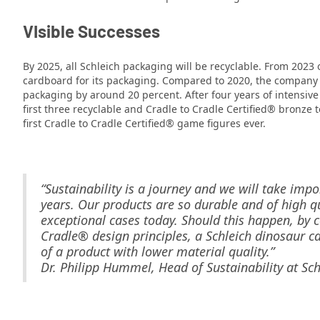
V
Isible Successes
By 2025, all Schleich packaging will be recyclable. From 2023
cardboard for its packaging. Compared to 2020, the company h
packaging by around 20 percent. After four years of intensive
first three recyclable and Cradle to Cradle Certified® bronze 
first Cradle to Cradle Certified® game figures ever.
“Sustainability is a journey and we will take impo
years. Our products are so durable and of high qu
exceptional cases today. Should this happen, by 
Cradle® design principles, a Schleich dinosaur 
of a product with lower material quality.”
Dr. Philipp Hummel, Head of Sustainability at Sch