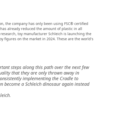
 on, the company has only been using FSC® certified
as already reduced the amount of plastic in all
 research, toy manufacturer Schleich is launching the
toy figures on the market in 2024. These are the world's
rtant steps along this path over the next few
ality that they are only thrown away in
consistently implementing the Cradle to
can become a Schleich dinosaur again instead
leich.