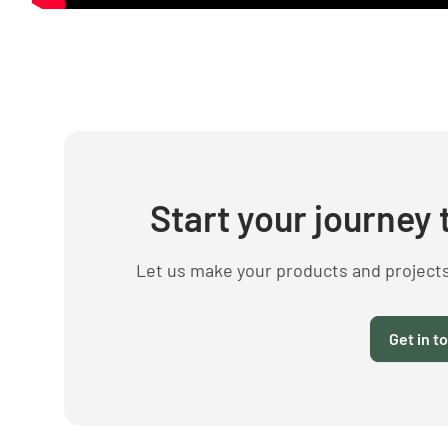
Start your journey 
Let us make your products and project
Get in t