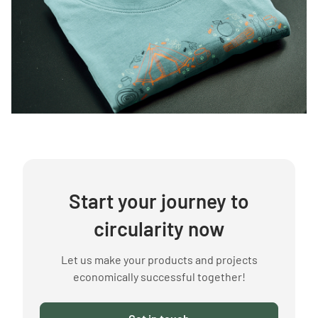
Start your journey to
circularity now
Let us make your products and projects
economically successful together!