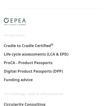
For products
®
Cradle to Cradle Certified
Life cycle assessments (LCA & EPD)
ProCA - Product Passports
Digital Product Passports (DPP)
Funding advice
For buildings, cities & infrastructure
Circularity Consulting