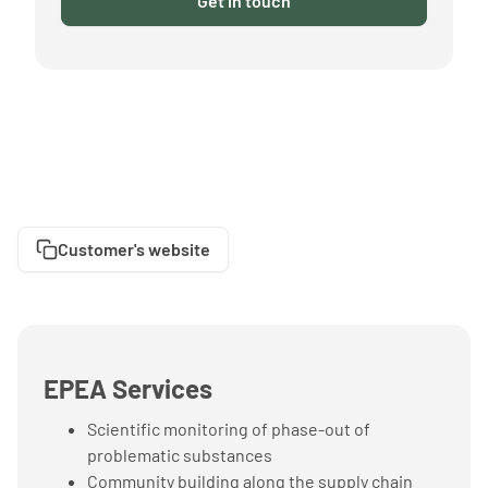
Get in touch
Customer's website
EPEA Services
Scientific monitoring of phase-out of
problematic substances
Community building along the supply chain