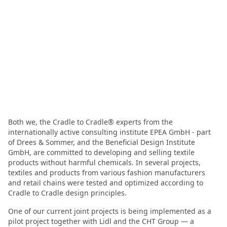
Both we, the Cradle to Cradle® experts from the
internationally active consulting institute EPEA GmbH - part
of Drees & Sommer, and the Beneficial Design Institute
GmbH, are committed to developing and selling textile
products without harmful chemicals. In several projects,
textiles and products from various fashion manufacturers
and retail chains were tested and optimized according to
Cradle to Cradle design principles.
One of our current joint projects is being implemented as a
pilot project together with Lidl and the CHT Group — a