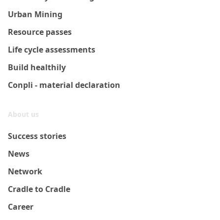
Urban Mining
Resource passes
Life cycle assessments
Build healthily
Conpli - material declaration
About us
Success stories
News
Network
Cradle to Cradle
Career