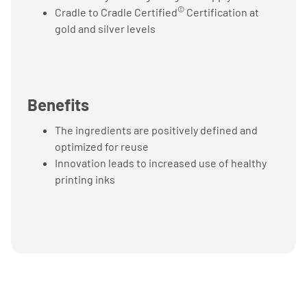
©
Cradle to Cradle Certified
Certification at
gold and silver levels
Benefits
The ingredients are positively defined and
optimized for reuse
Innovation leads to increased use of healthy
printing inks