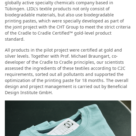
globally active specialty chemicals company based in
Tübingen. LIDL's textile products not only consist of
biodegradable materials, but also use biodegradable
printing pastes, which were specially developed as part of
the joint project with the CHT Group to meet the strict criteria
of the Cradle to Cradle Certified™ gold-level product
standard.
All products in the pilot project were certified at gold and
silver levels. Together with Prof. Michael Braungart, co-
developer of the Cradle to Cradle principles, our scientists
assessed the ingredients of these textiles according to C2C
requirements, sorted out all pollutants and supported the
optimization of the printing paste for 18 months. The overall
design and project management is carried out by Beneficial
Design Institute GmbH.