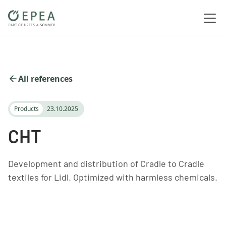
All references
Products
23.10.2025
CHT
Development and distribution of Cradle to Cradle
textiles for Lidl. Optimized with harmless chemicals.