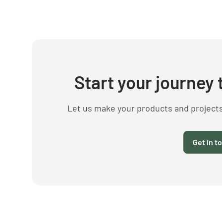
Start your journey 
Let us make your products and project
Get in t