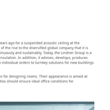
ars ago for a suspended acoustic ceiling at the
 the rise to the diversified global company that it is
inuously and sustainably. Today, the Lindner Group is a
nsulation. In addition, it advises, develops, produces
 individual orders to turnkey solutions for new buildings
ties for designing rooms. Their appearance is aimed at
es should ensure ideal office conditions for