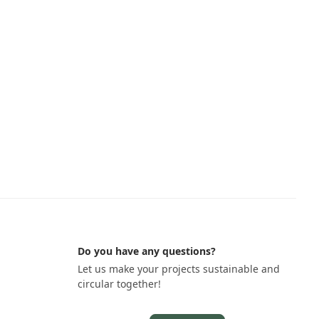
Do you have any questions?
Let us make your projects sustainable and
circular together!