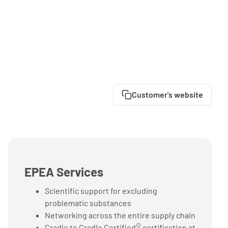
Customer's website
EPEA Services
Scientific support for excluding
problematic substances
Networking across the entire supply chain
©
Cradle to Cradle Certified
certification at