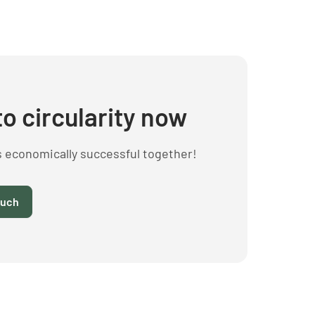
to circularity now
s economically successful together!
ouch