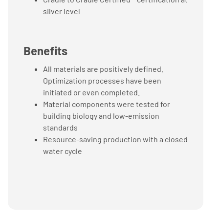
silver level
Benefits
All materials are positively defined.
Optimization processes have been
initiated or even completed.
Material components were tested for
building biology and low-emission
standards
Resource-saving production with a closed
water cycle