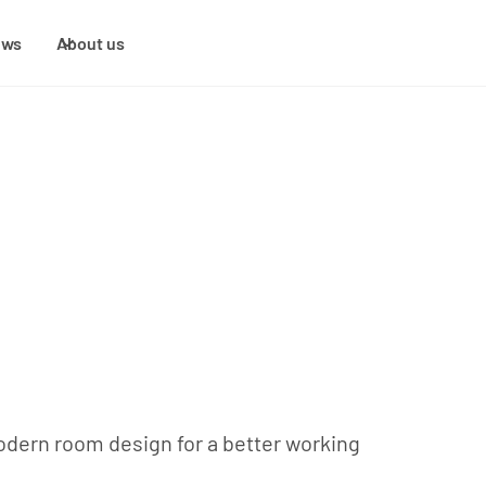
ews
About us
modern room design for a better working