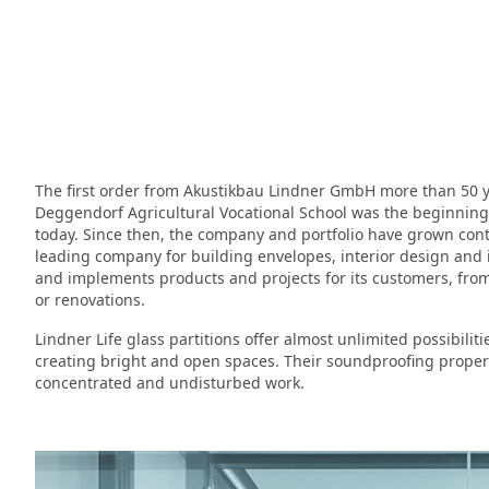
The first order from Akustikbau Lindner GmbH more than 50 ye
Deggendorf Agricultural Vocational School was the beginning of
today. Since then, the company and portfolio have grown cont
leading company for building envelopes, interior design and i
and implements products and projects for its customers, from
or renovations.
Lindner Life glass partitions offer almost unlimited possibili
creating bright and open spaces. Their soundproofing properti
concentrated and undisturbed work.