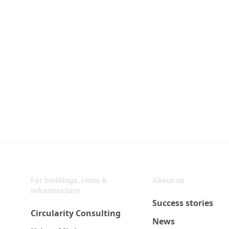
For buildings, cities &
About us
infrastructure
Success stories
Circularity Consulting
News