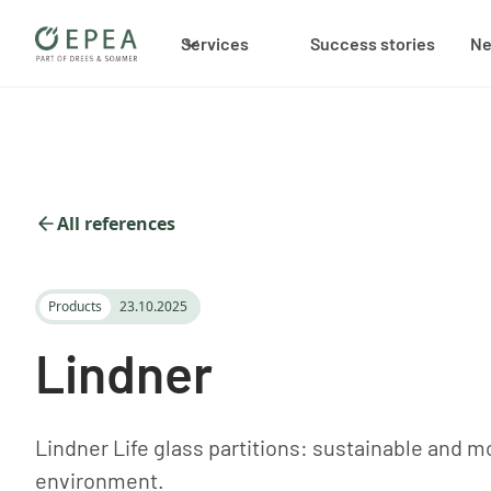
Services
Success stories
N
All references
Products
23.10.2025
Lindner
Lindner Life glass partitions: sustainable and 
environment.