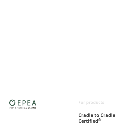
For products
Cradle to Cradle
®
Certified