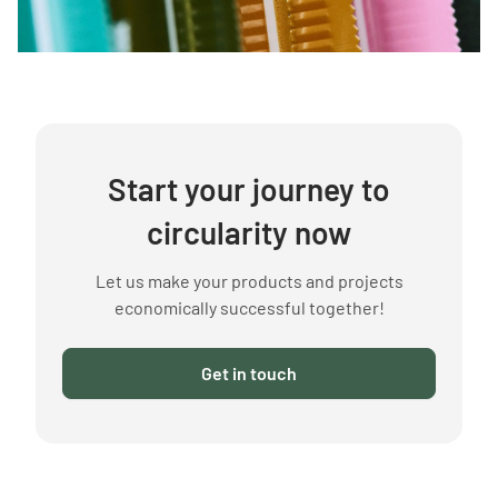
Start your journey to
circularity now
Let us make your products and projects
economically successful together!
Get in touch