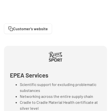
Customer's website
EPEA Services
Scientific support for excluding problematic
substances
Networking across the entire supply chain
Cradle to Cradle Material Health certificate at
silver level