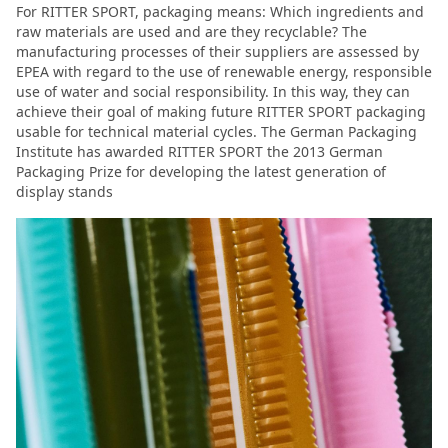
For RITTER SPORT, packaging means: Which ingredients and
raw materials are used and are they recyclable? The
manufacturing processes of their suppliers are assessed by
EPEA with regard to the use of renewable energy, responsible
use of water and social responsibility. In this way, they can
achieve their goal of making future RITTER SPORT packaging
usable for technical material cycles. The German Packaging
Institute has awarded RITTER SPORT the 2013 German
Packaging Prize for developing the latest generation of
display stands