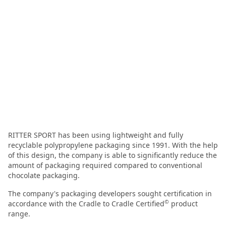
RITTER SPORT has been using lightweight and fully
recyclable polypropylene packaging since 1991. With the help
of this design, the company is able to significantly reduce the
amount of packaging required compared to conventional
chocolate packaging.
The company's packaging developers sought certification in
©
accordance with the Cradle to Cradle Certified
product
range.