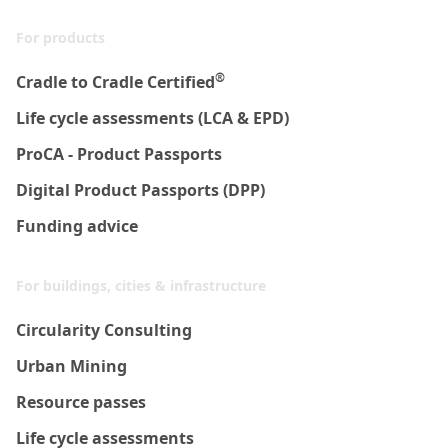
For products
®
Cradle to Cradle Certified
Life cycle assessments (LCA & EPD)
ProCA - Product Passports
Digital Product Passports (DPP)
Funding advice
For buildings, cities & infrastructure
Circularity Consulting
Urban Mining
Resource passes
Life cycle assessments