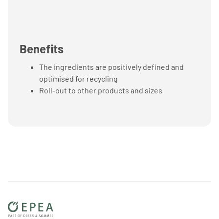
Benefits
The ingredients are positively defined and
optimised for recycling
Roll-out to other products and sizes