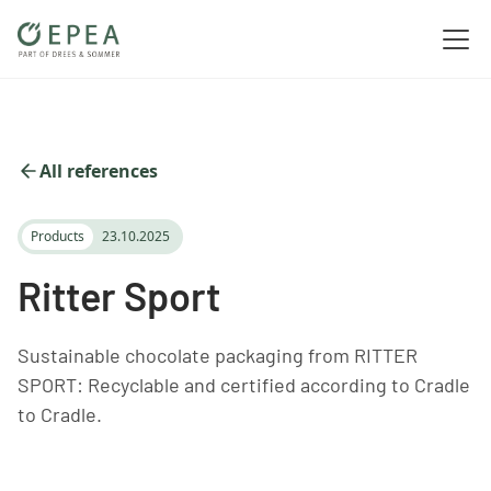
All references
Products
23.10.2025
Ritter Sport
Sustainable chocolate packaging from RITTER
SPORT: Recyclable and certified according to Cradle
to Cradle.