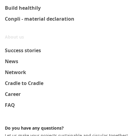
Build healthily
Conpli - material declaration
About us
Success stories
News
Network
Cradle to Cradle
Career
FAQ
Do you have any questions?
Let us make your projects sustainable and circular together!